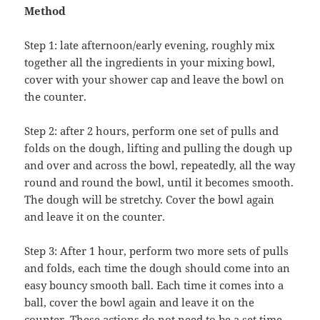
Method
Step 1: late afternoon/early evening, roughly mix
together all the ingredients in your mixing bowl,
cover with your shower cap and leave the bowl on
the counter.
Step 2: after 2 hours, perform one set of pulls and
folds on the dough, lifting and pulling the dough up
and over and across the bowl, repeatedly, all the way
round and round the bowl, until it becomes smooth.
The dough will be stretchy. Cover the bowl again
and leave it on the counter.
Step 3: After 1 hour, perform two more sets of pulls
and folds, each time the dough should come into an
easy bouncy smooth ball. Each time it comes into a
ball, cover the bowl again and leave it on the
counter. These actions do not need to be a set time