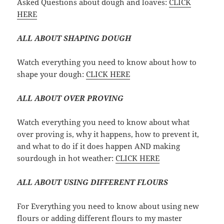
Asked Questions about dough and loaves:
CLICK
HERE
ALL ABOUT SHAPING DOUGH
Watch everything you need to know about how to
shape your dough:
CLICK HERE
ALL ABOUT OVER PROVING
Watch everything you need to know about what
over proving is, why it happens, how to prevent it,
and what to do if it does happen AND making
sourdough in hot weather:
CLICK HERE
ALL ABOUT USING DIFFERENT FLOURS
For Everything you need to know about using new
flours or adding different flours to my master