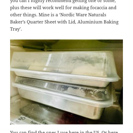
you can I highly recommend getting one or some,
plus these will work well for making focaccia and
other things. Mine is a ‘Nordic Ware Naturals
Baker’s Quarter Sheet with Lid, Aluminium Baking
Tray’.
You can find the ones I use
here
in the US. Or
here