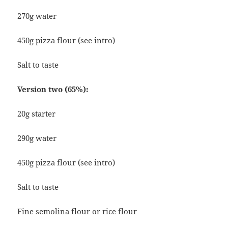
270g water
450g pizza flour (see intro)
Salt to taste
Version two (65%):
20g starter
290g water
450g pizza flour (see intro)
Salt to taste
Fine semolina flour or rice flour