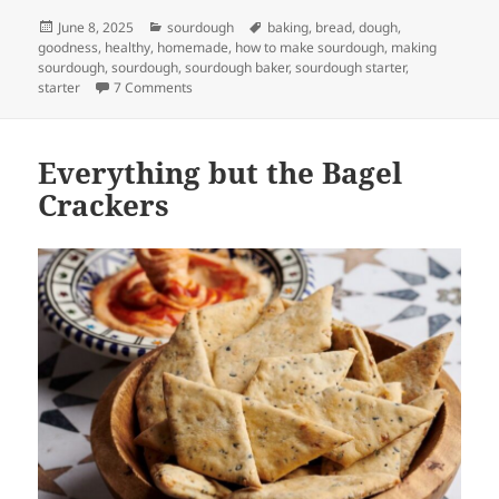
Posted
Categories
Tags
June 8, 2025
sourdough
baking
,
bread
,
dough
,
on
goodness
,
healthy
,
homemade
,
how to make sourdough
,
making
sourdough
,
sourdough
,
sourdough baker
,
sourdough starter
,
on The video collection
starter
7 Comments
Everything but the Bagel
Crackers