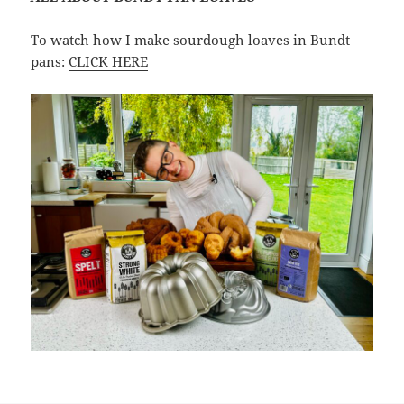
To watch how I make sourdough loaves in Bundt
pans:
CLICK HERE