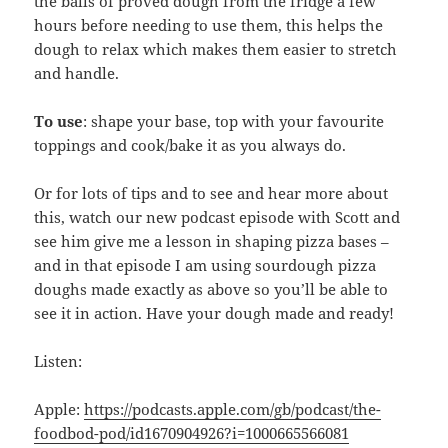
the balls of proved dough from the fridge a few
hours before needing to use them, this helps the
dough to relax which makes them easier to stretch
and handle.
To use
: shape your base, top with your favourite
toppings and cook/bake it as you always do.
Or for lots of tips and to see and hear more about
this, watch our new podcast episode with Scott and
see him give me a lesson in shaping pizza bases –
and in that episode I am using sourdough pizza
doughs made exactly as above so you’ll be able to
see it in action. Have your dough made and ready!
Listen:
Apple:
https://podcasts.apple.com/gb/podcast/the-
foodbod-pod/id1670904926?i=1000665566081