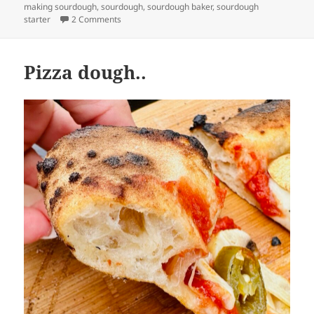
making sourdough
,
sourdough
,
sourdough baker
,
sourdough
on Everything but the Bagel Crackers
starter
2 Comments
Pizza dough..