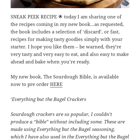
SNEAK PEEK RECIPE 🌟 today I am sharing one of
the recipes coming in my new book…as requested,
the book includes a selection of ‘discard’, or fast,
recipes for making tasty goodies simply with your
starter. I hope you like them – be warned, they’re
very tasty and very easy to eat, and also easy to make
ahead and bake when you’re ready.
My new book, The Sourdough Bible, is available
now to pre order
HERE
‘
Everything but the Bagel Crackers
Sourdough crackers are so popular, I couldn’t
produce a “bible” without including some. These are
made using Everything but the Bagel seasoning,
which I have also used in the Everything but the Bagel