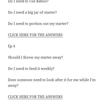
Do I need to Use Ratios?
Do I need a big jar of starter?
Do I need to portion out my starter?
CLICK HERE FOR THE ANSWERS
Ep 4
Should I throw my starter away?
Do I need to feed it weekly?
Does someone need to look after it for me while I’m
away?
CLICK HERE FOR THE ANSWERS