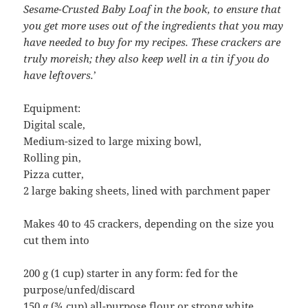
Sesame-Crusted Baby Loaf in the book, to ensure that
you get more uses out of the ingredients that you may
have needed to buy for my recipes. These crackers are
truly moreish; they also keep well in a tin if you do
have leftovers.
’
Equipment:
Digital scale,
Medium-sized to large mixing bowl,
Rolling pin,
Pizza cutter,
2 large baking sheets, lined with parchment paper
Makes 40 to 45 crackers, depending on the size you
cut them into
200 g (1 cup) starter in any form: fed for the
purpose/unfed/discard
150 g (¾ cup) all-purpose flour or strong white