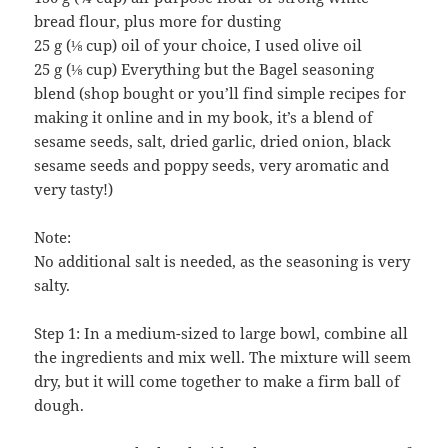
bread flour, plus more for dusting
25 g (⅛ cup) oil of your choice, I used olive oil
25 g (⅛ cup) Everything but the Bagel seasoning
blend (shop bought or you’ll find simple recipes for
making it online and in my book, it’s a blend of
sesame seeds, salt, dried garlic, dried onion, black
sesame seeds and poppy seeds, very aromatic and
very tasty!)
Note:
No additional salt is needed, as the seasoning is very
salty.
Step 1: In a medium-sized to large bowl, combine all
the ingredients and mix well. The mixture will seem
dry, but it will come together to make a firm ball of
dough.