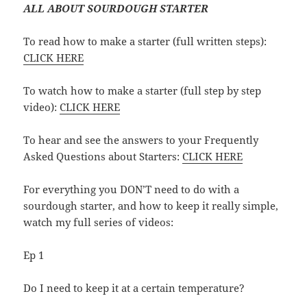
ALL ABOUT SOURDOUGH STARTER
To read how to make a starter (full written steps):
CLICK HERE
To watch how to make a starter (full step by step
video):
CLICK HERE
To hear and see the answers to your Frequently
Asked Questions about Starters:
CLICK HERE
For everything you DON’T need to do with a
sourdough starter, and how to keep it really simple,
watch my full series of videos:
Ep 1
Do I need to keep it at a certain temperature?