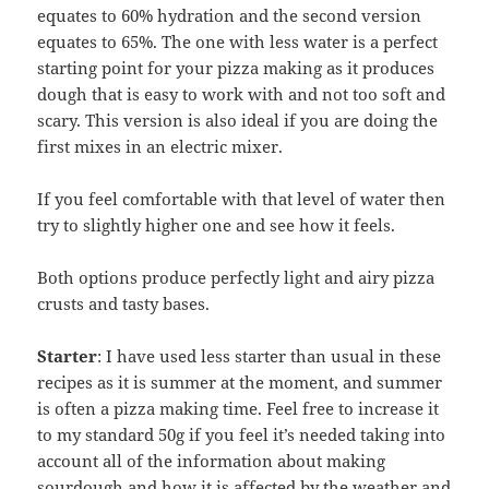
equates to 60% hydration and the second version
equates to 65%. The one with less water is a perfect
starting point for your pizza making as it produces
dough that is easy to work with and not too soft and
scary. This version is also ideal if you are doing the
first mixes in an electric mixer.
If you feel comfortable with that level of water then
try to slightly higher one and see how it feels.
Both options produce perfectly light and airy pizza
crusts and tasty bases.
Starter
: I have used less starter than usual in these
recipes as it is summer at the moment, and summer
is often a pizza making time. Feel free to increase it
to my standard 50g if you feel it’s needed taking into
account all of the information about making
sourdough and how it is affected by the weather and