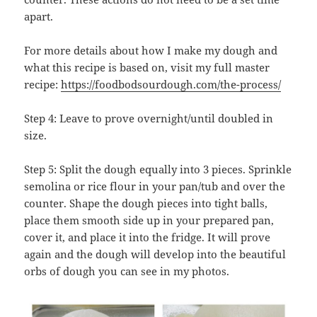
apart.
For more details about how I make my dough and
what this recipe is based on, visit my full master
recipe:
https://foodbodsourdough.com/the-process/
Step 4: Leave to prove overnight/until doubled in
size.
Step 5: Split the dough equally into 3 pieces. Sprinkle
semolina or rice flour in your pan/tub and over the
counter. Shape the dough pieces into tight balls,
place them smooth side up in your prepared pan,
cover it, and place it into the fridge. It will prove
again and the dough will develop into the beautiful
orbs of dough you can see in my photos.