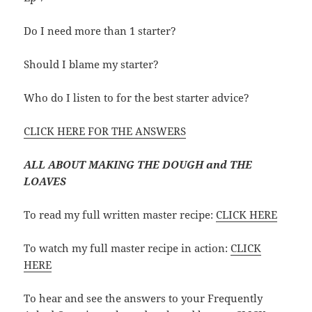
Do I need more than 1 starter?
Should I blame my starter?
Who do I listen to for the best starter advice?
CLICK HERE FOR THE ANSWERS
ALL ABOUT MAKING THE DOUGH and THE
LOAVES
To read my full written master recipe:
CLICK HERE
To watch my full master recipe in action:
CLICK
HERE
To hear and see the answers to your Frequently