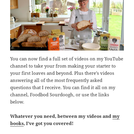
You can now find a full set of videos on my YouTube
channel to take your from making your starter to
your first loaves and beyond. Plus there’s videos
answering all of the most frequently asked
questions that I receive. You can find it all on my
channel, Foodbod Sourdoogh, or use the links
below.
Whatever you need, between my videos and
my
books
, I’ve got you covered!