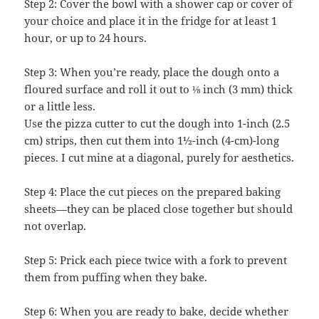
Step 2: Cover the bowl with a shower cap or cover of
your choice and place it in the fridge for at least 1
hour, or up to 24 hours.
Step 3: When you’re ready, place the dough onto a
floured surface and roll it out to ⅛ inch (3 mm) thick
or a little less.
Use the pizza cutter to cut the dough into 1-inch (2.5
cm) strips, then cut them into 1½-inch (4-cm)-long
pieces. I cut mine at a diagonal, purely for aesthetics.
Step 4: Place the cut pieces on the prepared baking
sheets—they can be placed close together but should
not overlap.
Step 5: Prick each piece twice with a fork to prevent
them from puffing when they bake.
Step 6: When you are ready to bake, decide whether