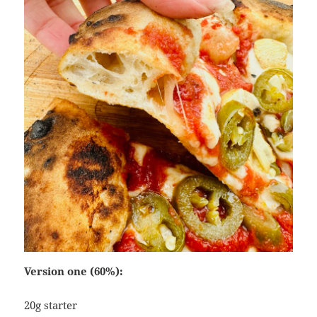
Version one (60%):
20g starter