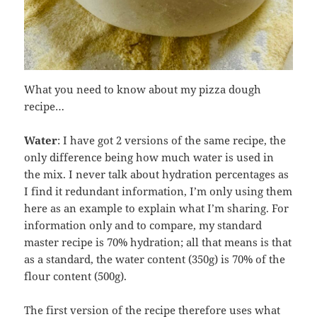
What you need to know about my pizza dough
recipe…
Water
: I have got 2 versions of the same recipe, the
only difference being how much water is used in
the mix. I never talk about hydration percentages as
I find it redundant information, I’m only using them
here as an example to explain what I’m sharing. For
information only and to compare, my standard
master recipe is 70% hydration; all that means is that
as a standard, the water content (350g) is 70% of the
flour content (500g).
The first version of the recipe therefore uses what