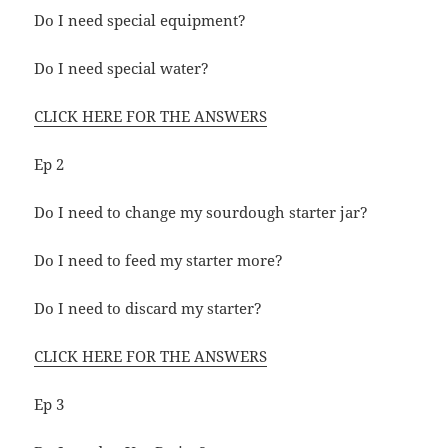
Do I need special equipment?
Do I need special water?
CLICK HERE FOR THE ANSWERS
Ep 2
Do I need to change my sourdough starter jar?
Do I need to feed my starter more?
Do I need to discard my starter?
CLICK HERE FOR THE ANSWERS
Ep 3