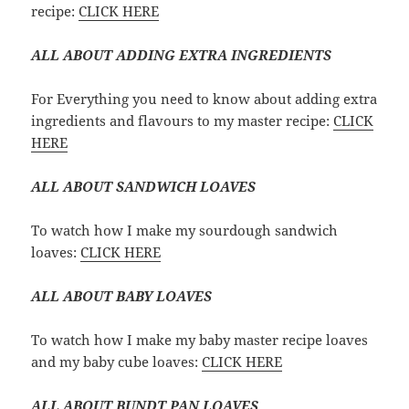
recipe:
CLICK HERE
ALL ABOUT ADDING EXTRA INGREDIENTS
For Everything you need to know about adding extra
ingredients and flavours to my master recipe:
CLICK
HERE
ALL ABOUT SANDWICH LOAVES
To watch how I make my sourdough sandwich
loaves:
CLICK HERE
ALL ABOUT BABY LOAVES
To watch how I make my baby master recipe loaves
and my baby cube loaves:
CLICK HERE
ALL ABOUT BUNDT PAN LOAVES