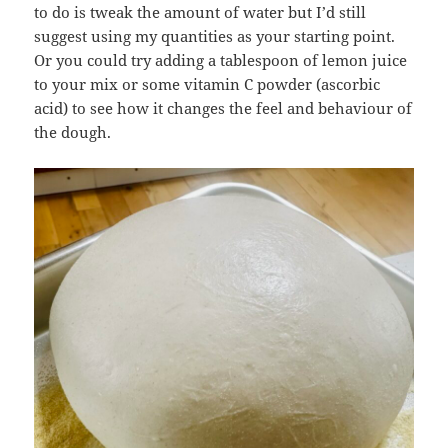
to do is tweak the amount of water but I’d still
suggest using my quantities as your starting point.
Or you could try adding a tablespoon of lemon juice
to your mix or some vitamin C powder (ascorbic
acid) to see how it changes the feel and behaviour of
the dough.