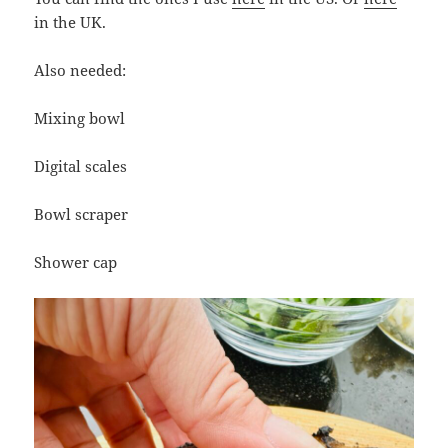
in the UK.
Also needed:
Mixing bowl
Digital scales
Bowl scraper
Shower cap