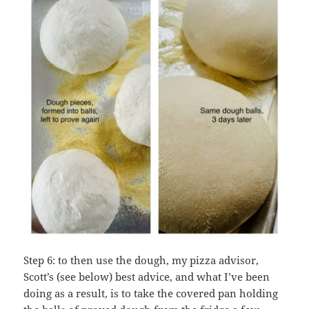
Step 6: to then use the dough, my pizza advisor,
Scott’s (see below) best advice, and what I’ve been
doing as a result, is to take the covered pan holding