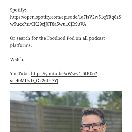
Spotify:
https://open.spotify.com/episode/1a7lsV2w51qYRq8zS
w5ucx?si=IK29cjJ0T8a5wu1CjRSuVA
Or search for the Foodbod Pod on all podcast
platforms.
Watch:
YouTube:
https://youtu.be/xWwv1-6IK0o?
si=40MUvD_Gx26Lk7YJ