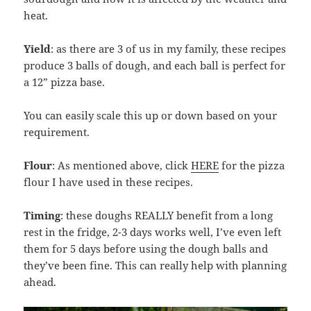
heat.
Yield
: as there are 3 of us in my family, these recipes
produce 3 balls of dough, and each ball is perfect for
a 12” pizza base.
You can easily scale this up or down based on your
requirement.
Flour
: As mentioned above, click
HERE
for the pizza
flour I have used in these recipes.
Timing
: these doughs REALLY benefit from a long
rest in the fridge, 2-3 days works well, I’ve even left
them for 5 days before using the dough balls and
they’ve been fine. This can really help with planning
ahead.