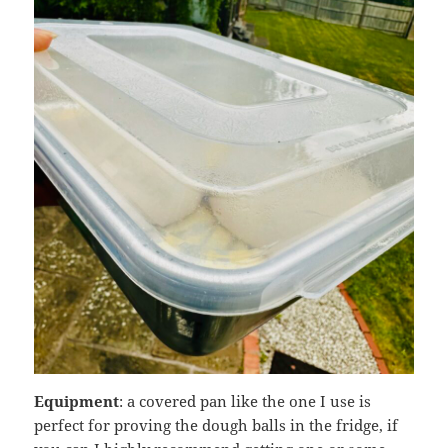
Equipment
: a covered pan like the one I use is
perfect for proving the dough balls in the fridge, if