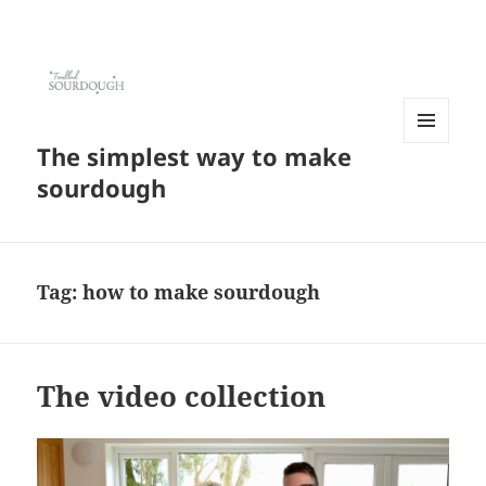
The simplest way to make
MENU
AND
sourdough
WIDGETS
Tag:
how to make sourdough
The video collection