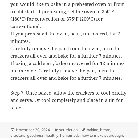
you would like to bake in a preheated oven or from
a cold start. If preheating, set the oven to 350°F
(180°C) for convection or 375°F (200°C) for
conventional.
If you preheated the oven, bake, uncovered, for 7
minutes.
Carefully remove the pan from the oven, turn the
crackers all over and bake for a further 7 minutes.
If using a cold start, bake uncovered for 12 minutes
on one side. Carefully remove the pan, turn the
crackers all over and bake for a further 7 minutes.
Step 7: Once baked, allow the crackers to cool briefly
and serve. Or cool completely and place in a tin for
later.
Posted
Categories
Tags
November 30, 2024
sourdough
baking
,
bread
,
on
crackers
,
goodness
,
healthy
,
homemade
,
how to make sourdough
,