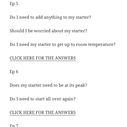
Ep 5
Do I need to add anything to my starter?
Should I be worried about my starter?
Do I need my starter to get up to room temperature?
CLICK HERE FOR THE ANSWERS
Ep 6
Does my starter need to be at its peak?
Do I need to start all over again?
CLICK HERE FOR THE ANSWERS
Ep 7