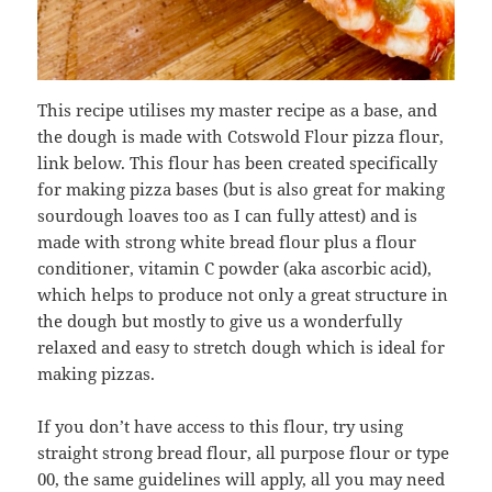
This recipe utilises my master recipe as a base, and
the dough is made with Cotswold Flour pizza flour,
link below. This flour has been created specifically
for making pizza bases (but is also great for making
sourdough loaves too as I can fully attest) and is
made with strong white bread flour plus a flour
conditioner, vitamin C powder (aka ascorbic acid),
which helps to produce not only a great structure in
the dough but mostly to give us a wonderfully
relaxed and easy to stretch dough which is ideal for
making pizzas.
If you don’t have access to this flour, try using
straight strong bread flour, all purpose flour or type
00, the same guidelines will apply, all you may need