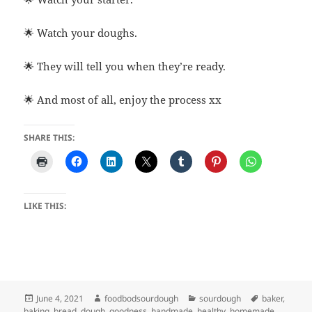
🌟 Watch your doughs.
🌟 They will tell you when they’re ready.
🌟 And most of all, enjoy the process xx
SHARE THIS:
LIKE THIS:
Posted
Author
Categories
Tags
June 4, 2021
foodbodsourdough
sourdough
baker
,
on
baking
,
bread
,
dough
,
goodness
,
handmade
,
healthy
,
homemade
,