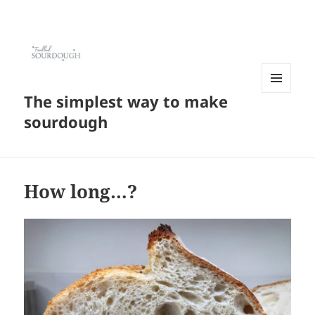
The simplest way to make
MENU
AND
sourdough
WIDGETS
How long…?