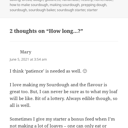
how to make sourdough
,
making sourdough
,
prepping dough
,
sourdough
,
sourdough baker
,
sourdough starter
,
starter
2 thoughts on “How long…?”
Mary
says:
June 5, 2021 at 3:54 am
I think ‘patience’ is needed as well. 🙂
I love making my Sourdough and the flavour is
great too. But, I can never be sure as to what my loaf
will be like. Bit of a lottery. Always edible though, so
all is well.
Sometimes I give my starter a bonus feed when I’m
not making a lot of loaves – one can only eat or