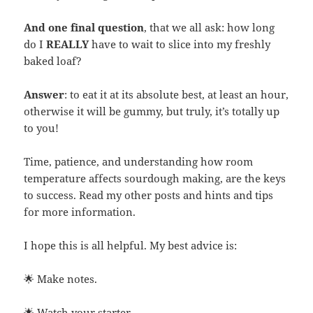
And one final question
, that we all ask: how long
do I
REALLY
have to wait to slice into my freshly
baked loaf?
Answer
: to eat it at its absolute best, at least an hour,
otherwise it will be gummy, but truly, it’s totally up
to you!
Time, patience, and understanding how room
temperature affects sourdough making, are the keys
to success. Read my other posts and hints and tips
for more information.
I hope this is all helpful. My best advice is:
🌟 Make notes.
🌟 Watch your starter.