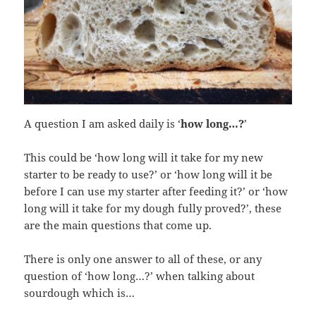
A question I am asked daily is ‘
how long…?
’
This could be ‘how long will it take for my new
starter to be ready to use?’ or ‘how long will it be
before I can use my starter after feeding it?’ or ‘how
long will it take for my dough fully proved?’, these
are the main questions that come up.
There is only one answer to all of these, or any
question of ‘how long…?’ when talking about
sourdough which is…