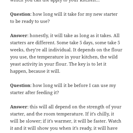
Question
: how long will it take for my new starter
to be ready to use?
Answer
: honestly, it will take as long as it takes. All
starters are different. Some take 5 days, some take 5
weeks, they’re all individual. It depends on the flour
you use, the temperature in your kitchen, the wild
yeast activity in your flour. The key is to let it
happen, because it will.
Question
: how long will it be before I can use my
starter after feeding it?
Answer
: this will all depend on the strength of your
starter, and the room temperature. If it’s chilly, it
will be slower; if it’s warmer, it will be faster. Watch
it and it will show you when it’s ready, it will have