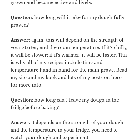
grown and become active and lively.
Question
: how long will it take for my dough fully
proved?
Answer
: again, this will depend on the strength of
your starter, and the room temperature. If it’s chilly,
it will be slower; if it’s warmer, it will be faster. This
is why all of my recipes include time and
temperature hand in hand for the main prove. Read
my site and my book and lots of my posts on here
for more info.
Question
: how long can I leave my dough in the
fridge before baking?
Answer
: it depends on the strength of your dough
and the temperature in your fridge, you need to
watch your dough and experiment.