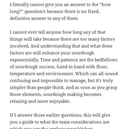
I literally cannot give you an answer to the “how
long?” question/s because there is no fixed,
definitive answer to any of them.
I cannot ever tell anyone how long any of that
things will take because there are too many factors
involved. And understanding that and what these
factors are will enhance your sourdough
exponentially. Time and patience are the bedfellows
of sourdough success, hand in hand with flour,
temperature and environment. Which can all sound
confusing and impossible to manage, but it’s truly
simpler than people think, and as soon as you grasp
those elements, sourdough making becomes
relaxing and more enjoyable.
If I answer those earlier questions, this will give
you a guide to what the main considerations are
which you can the apply to your kitchen…