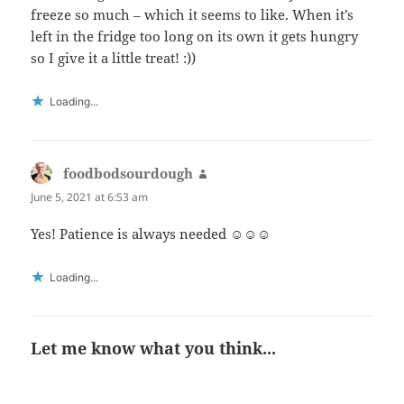
freeze so much – which it seems to like. When it’s
left in the fridge too long on its own it gets hungry
so I give it a little treat! :))
Loading...
foodbodsourdough
says:
June 5, 2021 at 6:53 am
Yes! Patience is always needed ☺️☺️☺️
Loading...
Let me know what you think...