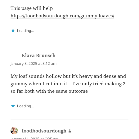
This page will help
https://foodbodsourdough.com/gummy-loaves/
Loading...
Klara Brunsch
says:
January 8, 2025 at 8:12 am
My loaf sounds hollow but it’s heavy and dense and
gummy when I cut into it… I’ve only tried making 2
so far both with the same outcome
Loading...
foodbodsourdough
says:
January 11, 2025 at 6:25 am