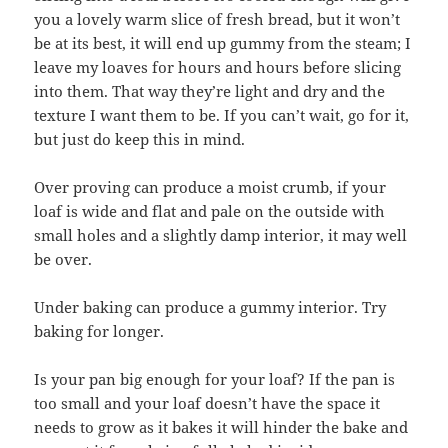
you a lovely warm slice of fresh bread, but it won’t
be at its best, it will end up gummy from the steam; I
leave my loaves for hours and hours before slicing
into them. That way they’re light and dry and the
texture I want them to be. If you can’t wait, go for it,
but just do keep this in mind.
Over proving can produce a moist crumb, if your
loaf is wide and flat and pale on the outside with
small holes and a slightly damp interior, it may well
be over.
Under baking can produce a gummy interior. Try
baking for longer.
Is your pan big enough for your loaf? If the pan is
too small and your loaf doesn’t have the space it
needs to grow as it bakes it will hinder the bake and