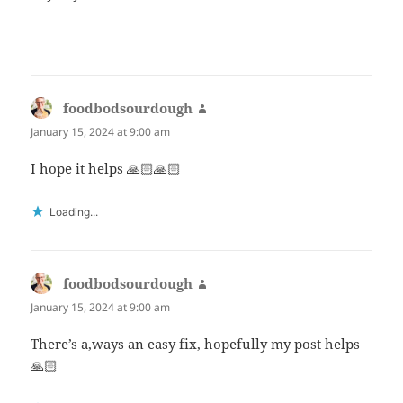
foodbodsourdough
says:
January 15, 2024 at 9:00 am
I hope it helps 🙏🏻🙏🏻
Loading...
foodbodsourdough
says:
January 15, 2024 at 9:00 am
There’s a,ways an easy fix, hopefully my post helps
🙏🏻