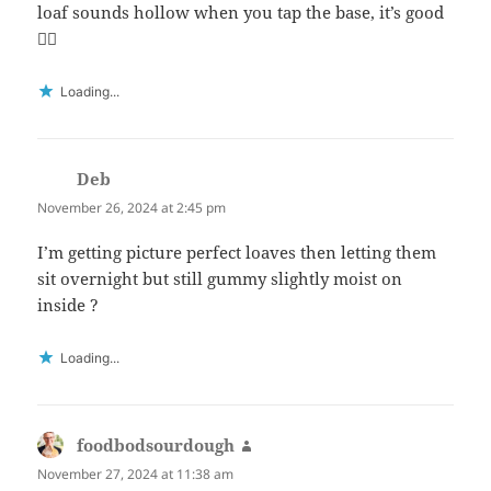
loaf sounds hollow when you tap the base, it’s good
👍🏻
Loading...
Deb
says:
November 26, 2024 at 2:45 pm
I’m getting picture perfect loaves then letting them
sit overnight but still gummy slightly moist on
inside ?
Loading...
foodbodsourdough
says:
November 27, 2024 at 11:38 am