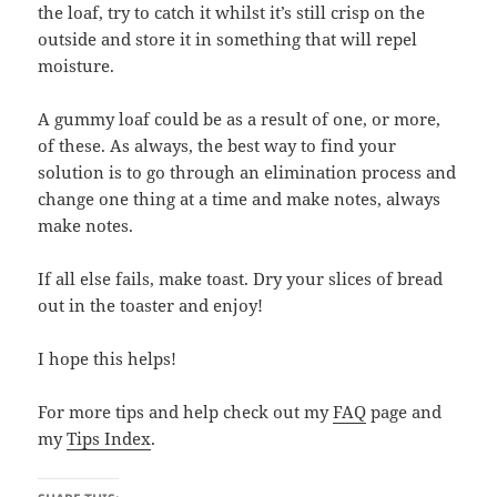
the loaf, try to catch it whilst it’s still crisp on the
outside and store it in something that will repel
moisture.
A gummy loaf could be as a result of one, or more,
of these. As always, the best way to find your
solution is to go through an elimination process and
change one thing at a time and make notes, always
make notes.
If all else fails, make toast. Dry your slices of bread
out in the toaster and enjoy!
I hope this helps!
For more tips and help check out my
FAQ
page and
my
Tips Index
.