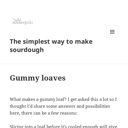
The simplest way to make
MENU
AND
sourdough
WIDGETS
Gummy loaves
What makes a gummy loaf? I get asked this a lot so I
thought I’d share some answers and possibilities
here, there can be a few reasons:
Slicing into a loaf before it’s cooled enough will give