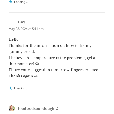
Loading...
Gay
says:
May 28, 2024 at 5:11 am
Hello,
Thanks for the information on how to fix my
gummy bread.
I believe the temperature is the problem. ( get a
thermometer) 😊
I’ll try your suggestion tomorrow fingers crossed
Thanks again 🙏
Loading...
foodbodsourdough
says: