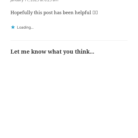
Hopefully this post has been helpful 👍🏻
Loading...
Let me know what you think...