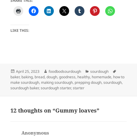
SHARE THIS:
LIKE THIS:
Posted
Author
Categories
Tags
April 25, 2023
foodbodsourdough
sourdough
on
baker
,
baking
,
bread
,
dough
,
goodness
,
healthy
,
homemade
,
how to
make sourdough
,
making sourdough
,
prepping dough
,
sourdough
,
sourdough baker
,
sourdough starter
,
starter
12 thoughts on “Gummy loaves”
Anonymous
says: