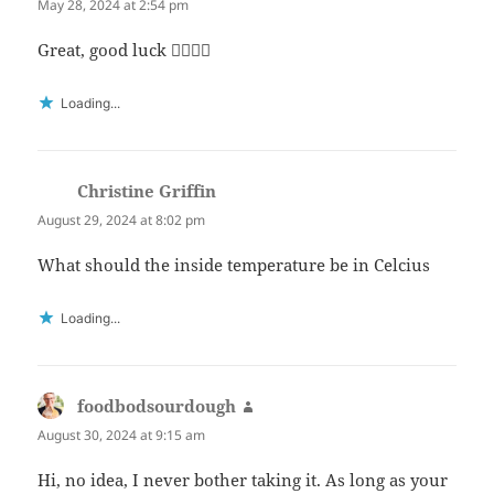
May 28, 2024 at 2:54 pm
Great, good luck 👍🏻👍🏻
Loading...
Christine Griffin
says:
August 29, 2024 at 8:02 pm
What should the inside temperature be in Celcius
Loading...
foodbodsourdough
says:
August 30, 2024 at 9:15 am
Hi, no idea, I never bother taking it. As long as your