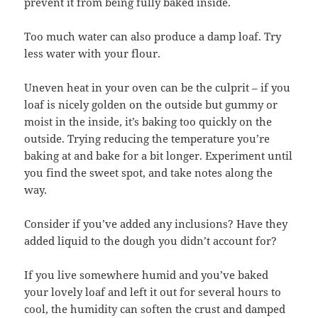
prevent it from being fully baked inside.
Too much water can also produce a damp loaf. Try
less water with your flour.
Uneven heat in your oven can be the culprit – if you
loaf is nicely golden on the outside but gummy or
moist in the inside, it’s baking too quickly on the
outside. Trying reducing the temperature you’re
baking at and bake for a bit longer. Experiment until
you find the sweet spot, and take notes along the
way.
Consider if you’ve added any inclusions? Have they
added liquid to the dough you didn’t account for?
If you live somewhere humid and you’ve baked
your lovely loaf and left it out for several hours to
cool, the humidity can soften the crust and damped