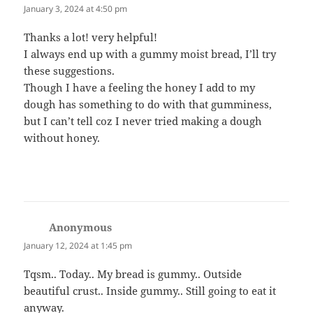
January 3, 2024 at 4:50 pm
Thanks a lot! very helpful!
I always end up with a gummy moist bread, I’ll try
these suggestions.
Though I have a feeling the honey I add to my
dough has something to do with that gumminess,
but I can’t tell coz I never tried making a dough
without honey.
Anonymous
says:
January 12, 2024 at 1:45 pm
Tqsm.. Today.. My bread is gummy.. Outside
beautiful crust.. Inside gummy.. Still going to eat it
anyway.