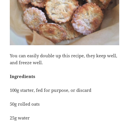
You can easily double up this recipe, they keep well,
and freeze well.
Ingredients
100g starter, fed for purpose, or discard
50g rolled oats
25g water