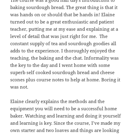
The course was a good half day’s introduction to
baking sourdough bread. The great thing is that it
was hands on or should that be hands in! Elaine
turned out to be a great enthusiastic and patient
teacher, putting me at my ease and explaining at a
level of detail that was just right for me. The
constant supply of tea and sourdough goodies all
adds to the experience. I thoroughly enjoyed the
teaching, the baking and the chat. Informality was
the key to the day and I went home with some
superb self cooked sourdough bread and cheese
scones plus course notes to help at home. Boring it
was not.
Elaine clearly explains the methods and the
equipment you will need to be a successful home
baker. Watching and learning and doing it yourself
and learning is key. Since the course, I’ve made my
own starter and two loaves and things are looking