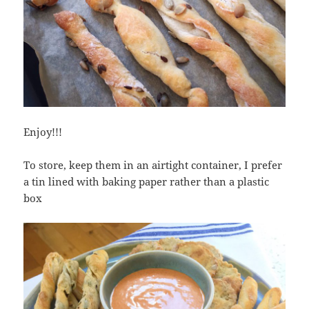
Enjoy!!!
To store, keep them in an airtight container, I prefer
a tin lined with baking paper rather than a plastic
box