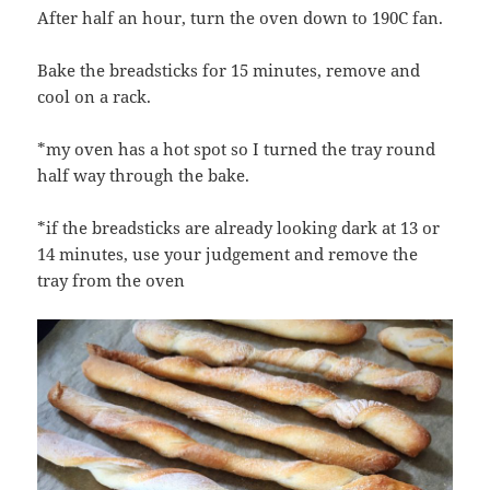
After half an hour, turn the oven down to 190C fan.
Bake the breadsticks for 15 minutes, remove and
cool on a rack.
*my oven has a hot spot so I turned the tray round
half way through the bake.
*if the breadsticks are already looking dark at 13 or
14 minutes, use your judgement and remove the
tray from the oven