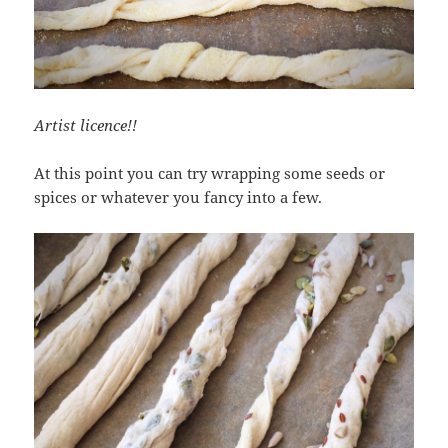
Artist licence!!
At this point you can try wrapping some seeds or
spices or whatever you fancy into a few.