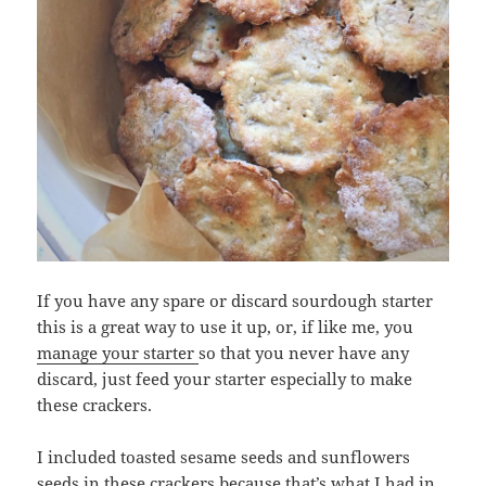
If you have any spare or discard sourdough starter
this is a great way to use it up, or, if like me, you
manage your starter
so that you never have any
discard, just feed your starter especially to make
these crackers.
I included toasted sesame seeds and sunflowers
seeds in these crackers because that’s what I had in