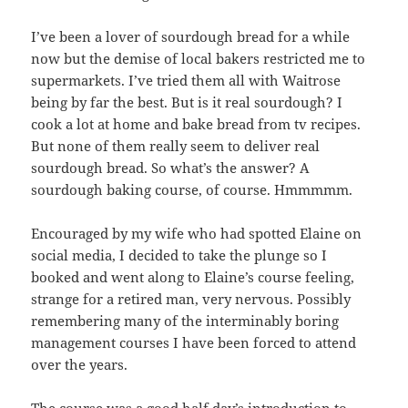
I’ve been a lover of sourdough bread for a while
now but the demise of local bakers restricted me to
supermarkets. I’ve tried them all with Waitrose
being by far the best. But is it real sourdough? I
cook a lot at home and bake bread from tv recipes.
But none of them really seem to deliver real
sourdough bread. So what’s the answer? A
sourdough baking course, of course. Hmmmmm.
Encouraged by my wife who had spotted Elaine on
social media, I decided to take the plunge so I
booked and went along to Elaine’s course feeling,
strange for a retired man, very nervous. Possibly
remembering many of the interminably boring
management courses I have been forced to attend
over the years.