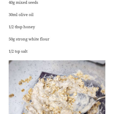
40g mixed seeds
30ml olive oil
1/2 tbsp honey
50g strong white flour
1/2 tsp salt