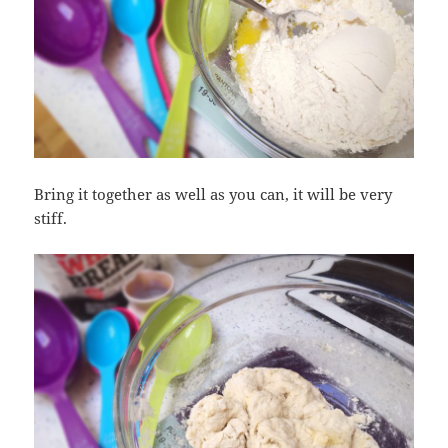
Bring it together as well as you can, it will be very
stiff.