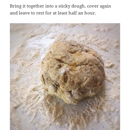
Bring it together into a sticky dough, cover again
and leave to rest for at least half an hour.