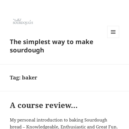
The simplest way to make
MENU
AND
sourdough
WIDGETS
Tag:
baker
A course review…
My personal introduction to baking Sourdough
bread – Knowledgeable, Enthusiastic and Great Fun.