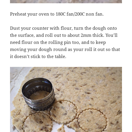
Preheat your oven to 180C fan/200C non fan.
Dust your counter with flour, turn the dough onto
the surface, and roll out to about 2mm thick. You’ll
need flour on the rolling pin too, and to keep
moving your dough round as your roll it out so that
it doesn’t stick to the table.