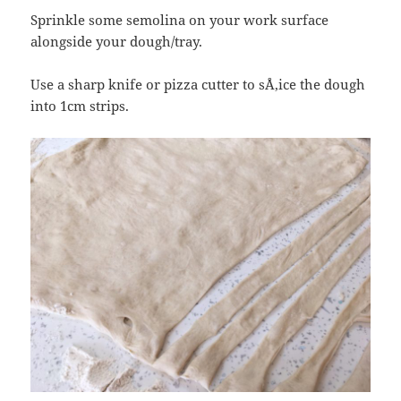
Sprinkle some semolina on your work surface
alongside your dough/tray.
Use a sharp knife or pizza cutter to sÅ‚ice the dough
into 1cm strips.