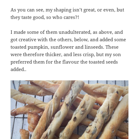
As you can see, my shaping isn’t great, or even, but
they taste good, so who cares?!
I made some of them unadulterated, as above, and
got creative with the others, below, and added some
toasted pumpkin, sunflower and linseeds. These
were therefore thicker, and less crisp, but my son
preferred them for the flavour the toasted seeds
added..