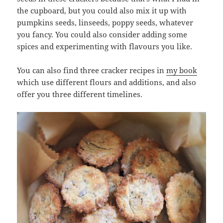
the cupboard, but you could also mix it up with
pumpkins seeds, linseeds, poppy seeds, whatever
you fancy. You could also consider adding some
spices and experimenting with flavours you like.
You can also find three cracker recipes in
my book
which use different flours and additions, and also
offer you three different timelines.