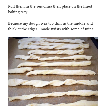
Roll them in the semolina then place on the lined
baking tray.
Because my dough was too thin in the middle and
thick at the edges I made twists with some of mine.