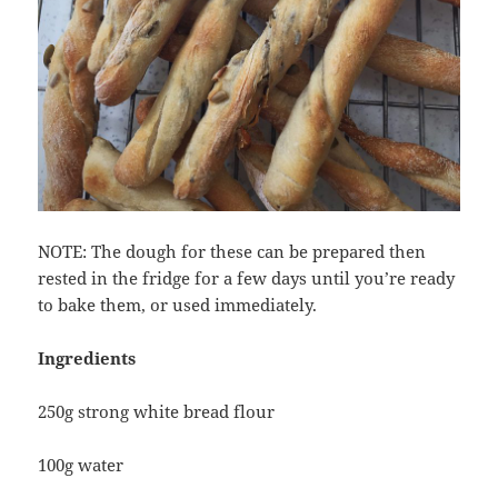
NOTE: The dough for these can be prepared then
rested in the fridge for a few days until you’re ready
to bake them, or used immediately.
Ingredients
250g strong white bread flour
100g water