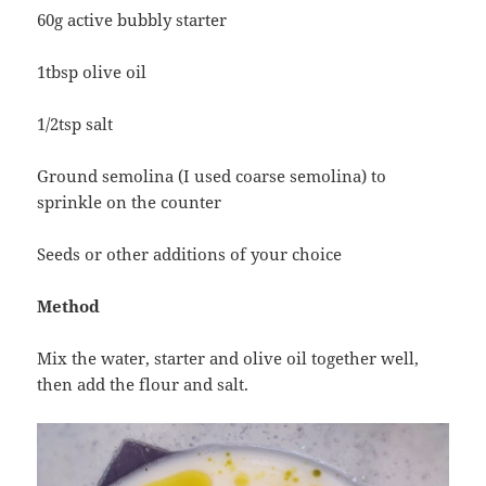
60g active bubbly starter
1tbsp olive oil
1/2tsp salt
Ground semolina (I used coarse semolina) to
sprinkle on the counter
Seeds or other additions of your choice
Method
Mix the water, starter and olive oil together well,
then add the flour and salt.