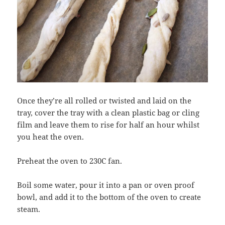
Once they’re all rolled or twisted and laid on the
tray, cover the tray with a clean plastic bag or cling
film and leave them to rise for half an hour whilst
you heat the oven.
Preheat the oven to 230C fan.
Boil some water, pour it into a pan or oven proof
bowl, and add it to the bottom of the oven to create
steam.