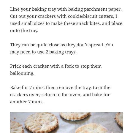
Line your baking tray with baking parchment paper.
Cut out your crackers with cookie/biscuit cutters, I
used small sizes to make these snack bites, and place
onto the tray.
They can be quite close as they don’t spread. You
may need to use 2 baking trays.
Prick each cracker with a fork to stop them
ballooning.
Bake for 7 mins, then remove the tray, turn the
crackers over, return to the oven, and bake for
another 7 mins.