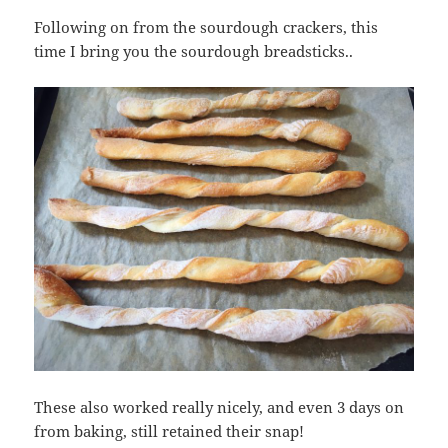
Following on from the sourdough crackers, this
time I bring you the sourdough breadsticks..
These also worked really nicely, and even 3 days on
from baking, still retained their snap!