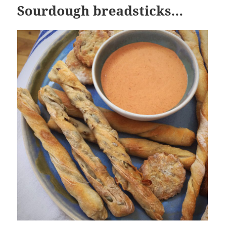
Sourdough breadsticks…