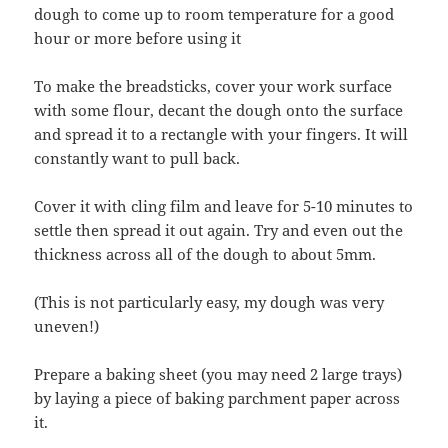
dough to come up to room temperature for a good
hour or more before using it
To make the breadsticks, cover your work surface
with some flour, decant the dough onto the surface
and spread it to a rectangle with your fingers. It will
constantly want to pull back.
Cover it with cling film and leave for 5-10 minutes to
settle then spread it out again. Try and even out the
thickness across all of the dough to about 5mm.
(This is not particularly easy, my dough was very
uneven!)
Prepare a baking sheet (you may need 2 large trays)
by laying a piece of baking parchment paper across
it.