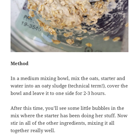
Method
In a medium mixing bowl, mix the oats, starter and
water into an oaty sludge (technical term!), cover the
bowl and leave it to one side for 2-3 hours.
After this time, you’ll see some little bubbles in the
mix where the starter has been doing her stuff. Now
stir in all of the other ingredients, mixing it all
together really well.