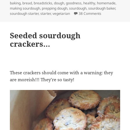
on
baking
,
bread
,
breadsticks
,
dough
,
goodness
,
healthy
,
homemade
,
making sourdough
,
prepping dough
,
sourdough
,
sourdough baker
,
on Sourdough bre
sourdough starter
,
starter
,
vegetarian
38 Comments
Seeded sourdough
crackers…
These crackers should come with a warning: they
are moreish!!! They’re so tasty!