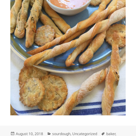
Posted
Categories
Tags
August 10, 2018
sourdough
,
Uncategorized
baker
,