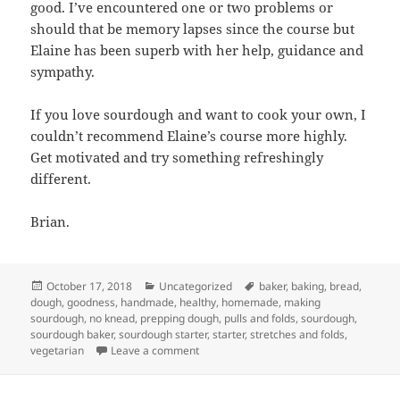
good. I’ve encountered one or two problems or
should that be memory lapses since the course but
Elaine has been superb with her help, guidance and
sympathy.
If you love sourdough and want to cook your own, I
couldn’t recommend Elaine’s course more highly.
Get motivated and try something refreshingly
different.
Brian.
Posted
Categories
Tags
October 17, 2018
Uncategorized
baker
,
baking
,
bread
,
on
dough
,
goodness
,
handmade
,
healthy
,
homemade
,
making
sourdough
,
no knead
,
prepping dough
,
pulls and folds
,
sourdough
,
sourdough baker
,
sourdough starter
,
starter
,
stretches and folds
,
on A course review…
vegetarian
Leave a comment