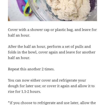
Cover with a shower cap or plastic bag, and leave for
half an hour.
After the half an hour, perform a set of pulls and
folds in the bowl, cover again and leave for another
half an hour.
Repeat this another 2 times.
You can now either cover and refrigerate your
dough for later use; or cover it again and allow it to
rise for 1.5-2 hours.
*if you choose to refrigerate and use later, allow the