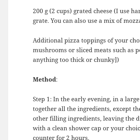
200 g (2 cups) grated cheese (I use ha
grate. You can also use a mix of moz
Additional pizza toppings of your choi
mushrooms or sliced meats such as p
anything too thick or chunky])
Method
:
Step 1: In the early evening, in a lar
together all the ingredients, except t
other filling ingredients, leaving the
with a clean shower cap or your choic
counter for 2 hours.