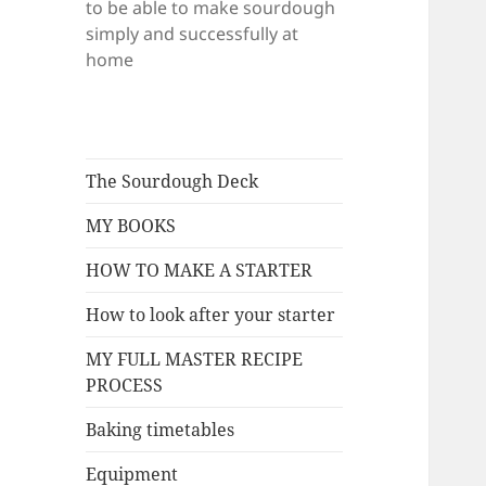
to be able to make sourdough
simply and successfully at
home
The Sourdough Deck
MY BOOKS
HOW TO MAKE A STARTER
How to look after your starter
MY FULL MASTER RECIPE
PROCESS
Baking timetables
Equipment