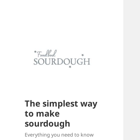
The simplest way
to make
sourdough
Everything you need to know