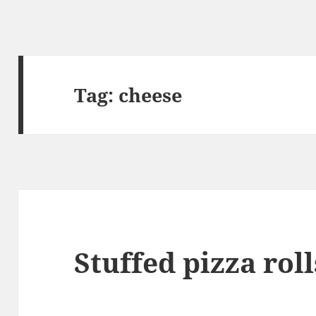
Tag:
cheese
Stuffed pizza roll