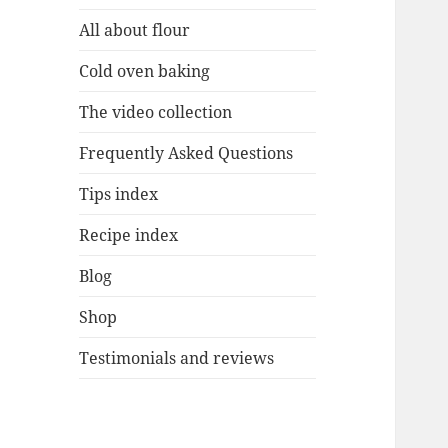
All about flour
Cold oven baking
The video collection
Frequently Asked Questions
Tips index
Recipe index
Blog
Shop
Testimonials and reviews