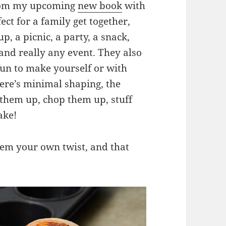
 from my upcoming
new book
with
ect for a family get together,
p, a picnic, a party, a snack,
and really any event. They also
fun to make yourself or with
here’s minimal shaping, the
ll them up, chop them up, stuff
ake!
them your own twist, and that