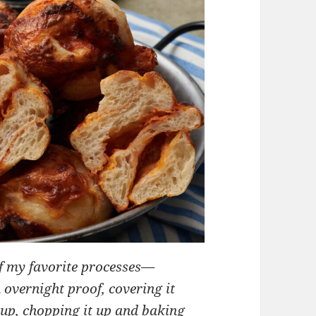
of my favorite processes—
 overnight proof, covering it
t up, chopping it up and baking