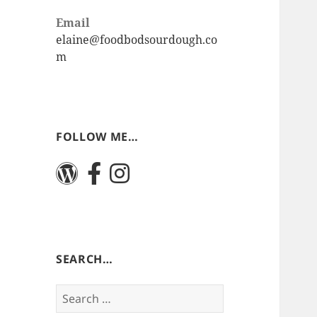
Email
elaine@foodbodsourdough.co
m
FOLLOW ME…
SEARCH…
Search
for: