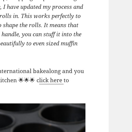
ipe, I have updated my process and
rolls in. This works perfectly to
o shape the rolls. It means that
handle, you can stuff it into the
beautifully to even sized muffin
international bakealong and you
itchen 🌟🌟🌟 c
lick here
to