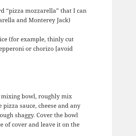
rd “pizza mozzarella” that I can
zarella and Monterey Jack)
ce (for example, thinly cut
epperoni or chorizo [avoid
ge mixing bowl, roughly mix
he pizza sauce, cheese and any
 dough shaggy. Cover the bowl
e of cover and leave it on the