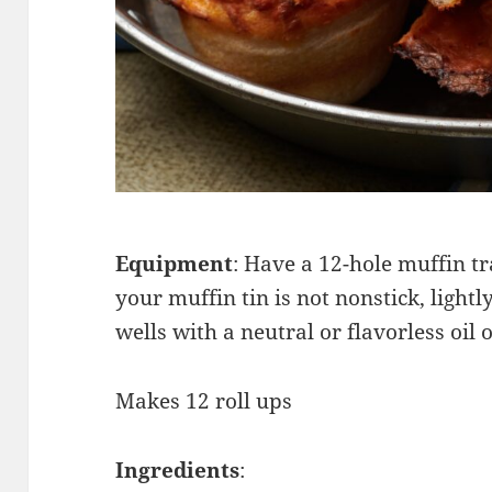
Equipment
: Have a 12-hole muffin tr
your muffin tin is not nonstick, lightl
wells with a neutral or flavorless oil 
Makes 12 roll ups
Ingredients
: