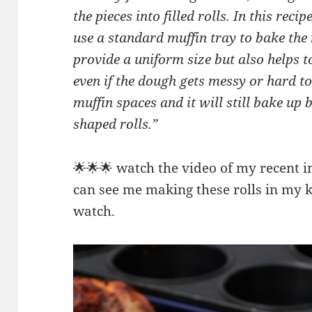
the pieces into filled rolls. In this rec
use a standard muffin tray to bake the 
provide a uniform size but also helps t
even if the dough gets messy or hard to 
muffin spaces and it will still bake up 
shaped rolls.”
🌟🌟🌟 watch the video of my recent 
can see me making these rolls in my k
watch.