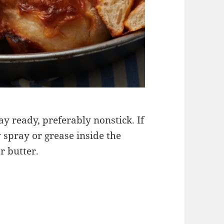
ay ready, preferably nonstick. If
y spray or grease inside the
or butter.