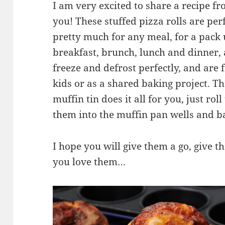
I am very excited to share a recipe
you! These stuffed pizza rolls are perf
pretty much for any meal, for a pack u
breakfast, brunch, lunch and dinner, 
freeze and defrost perfectly, and are 
kids or as a shared baking project. T
muffin tin does it all for you, just ro
them into the muffin pan wells and b
I hope you will give them a go, give 
you love them…