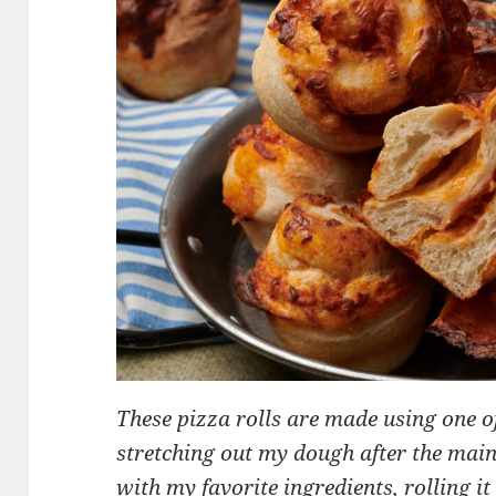
These pizza rolls are made using one 
stretching out my dough after the main
with my favorite ingredients, rolling i