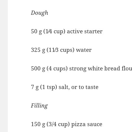
Dough
50 g (1⁄4 cup) active starter
325 g (11⁄3 cups) water
500 g (4 cups) strong white bread flo
7 g (1 tsp) salt, or to taste
Filling
150 g (3/4 cup) pizza sauce