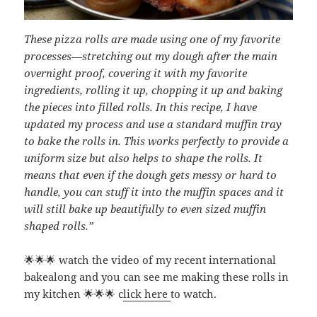
These pizza rolls are made using one of my favorite
processes—stretching out my dough after the main
overnight proof, covering it with my favorite
ingredients, rolling it up, chopping it up and baking
the pieces into filled rolls. In this recipe, I have
updated my process and use a standard muffin tray
to bake the rolls in. This works perfectly to provide a
uniform size but also helps to shape the rolls. It
means that even if the dough gets messy or hard to
handle, you can stuff it into the muffin spaces and it
will still bake up beautifully to even sized muffin
shaped rolls.”
🌟🌟🌟 watch the video of my recent international
bakealong and you can see me making these rolls in
my kitchen 🌟🌟🌟 c
lick here
to watch.