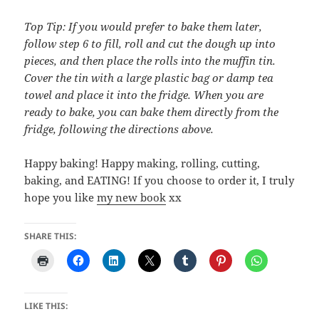
Top Tip: If you would prefer to bake them later,
follow step 6 to fill, roll and cut the dough up into
pieces, and then place the rolls into the muffin tin.
Cover the tin with a large plastic bag or damp tea
towel and place it into the fridge. When you are
ready to bake, you can bake them directly from the
fridge, following the directions above.
Happy baking! Happy making, rolling, cutting,
baking, and EATING! If you choose to order it, I truly
hope you like
my new book
xx
SHARE THIS:
LIKE THIS: