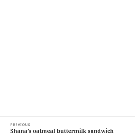
Post
PREVIOUS
navigation
Shana’s oatmeal buttermilk sandwich
Previous