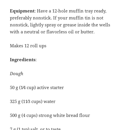
Equipment
: Have a 12-hole muffin tray ready,
preferably nonstick. If your muffin tin is not
nonstick, lightly spray or grease inside the wells
with a neutral or flavorless oil or butter.
Makes 12 roll ups
Ingredients
:
Dough
50 g (1⁄4 cup) active starter
325 g (11⁄3 cups) water
500 g (4 cups) strong white bread flour
7 g (1 tsp) salt, or to taste