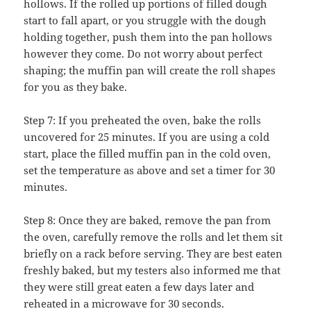
hollows. If the rolled up portions of filled dough
start to fall apart, or you struggle with the dough
holding together, push them into the pan hollows
however they come. Do not worry about perfect
shaping; the muffin pan will create the roll shapes
for you as they bake.
Step 7: If you preheated the oven, bake the rolls
uncovered for 25 minutes. If you are using a cold
start, place the filled muffin pan in the cold oven,
set the temperature as above and set a timer for 30
minutes.
Step 8: Once they are baked, remove the pan from
the oven, carefully remove the rolls and let them sit
briefly on a rack before serving. They are best eaten
freshly baked, but my testers also informed me that
they were still great eaten a few days later and
reheated in a microwave for 30 seconds.