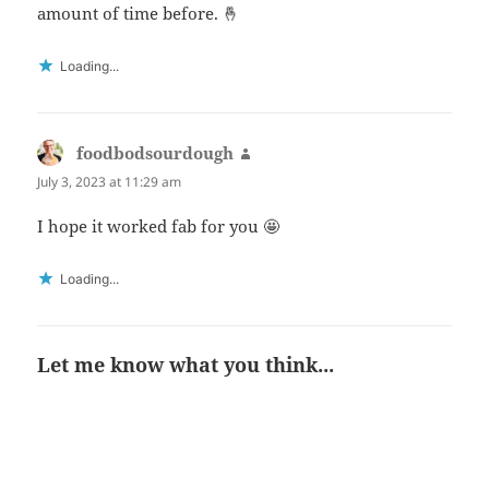
amount of time before. 🤞
Loading...
foodbodsourdough
says:
July 3, 2023 at 11:29 am
I hope it worked fab for you 🤩
Loading...
Let me know what you think...