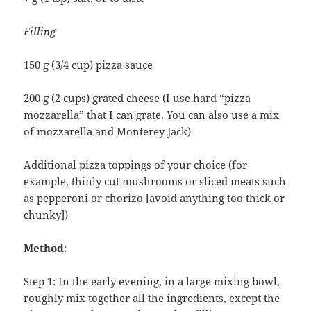
Filling
150 g (3/4 cup) pizza sauce
200 g (2 cups) grated cheese (I use hard “pizza
mozzarella” that I can grate. You can also use a mix
of mozzarella and Monterey Jack)
Additional pizza toppings of your choice (for
example, thinly cut mushrooms or sliced meats such
as pepperoni or chorizo [avoid anything too thick or
chunky])
Method
:
Step 1: In the early evening, in a large mixing bowl,
roughly mix together all the ingredients, except the