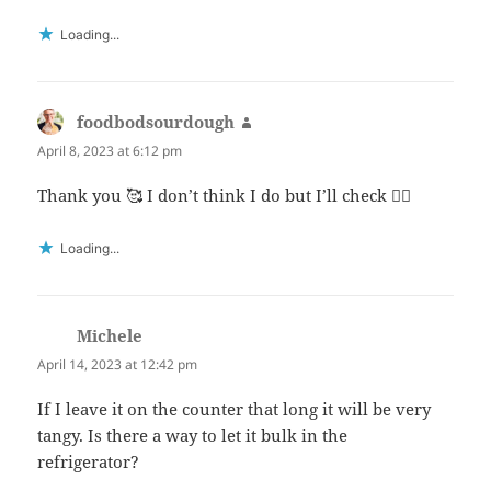
Loading...
foodbodsourdough
says:
April 8, 2023 at 6:12 pm
Thank you 🥰 I don’t think I do but I’ll check 👍🏻
Loading...
Michele
says:
April 14, 2023 at 12:42 pm
If I leave it on the counter that long it will be very
tangy. Is there a way to let it bulk in the
refrigerator?