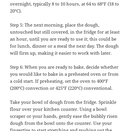
overnight, typically 8 to 10 hours, at 64 to 68°F (18 to
20°C).
Step 5: The next morning, place the dough,
untouched but still covered, in the fridge for at least
an hour, until you are ready to use it; this could be
for lunch, dinner or a meal the next day. The dough
will firm up, making it easier to work with later.
Step 6: When you are ready to bake, decide whether
you would like to bake in a preheated oven or from
a cold start. If preheating, set the oven to 400°F
(200°C) convection or 425°F (220°C) conventional.
Take your bowl of dough from the fridge. Sprinkle
flour over your kitchen counter. Using a bowl
scraper or your hands, gently ease the bubbly risen
dough from the bowl onto the counter. Use your
fingertips to start stretching and pushing out the