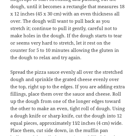
dough, until it becomes a rectangle that measures 18
x 12 inches (45 x 30 cm) with an even thickness all
over. The dough will want to pull back as you
stretch it; continue to pull it gently, careful not to
make holes in the dough. If the dough starts to tear
or seems very hard to stretch, let it rest on the
counter for 5 to 10 minutes allowing the gluten in
the dough to relax and try again.
Spread the pizza sauce evenly all over the stretched
dough and sprinkle the grated cheese evenly over
the top, right up to the edges. If you are adding extra
fillings, place them over the sauce and cheese. Roll
up the dough from one of the longer edges toward
the other to make an even, tight roll of dough. Using
a dough knife or sharp knife, cut the dough into 12
equal pieces, approximately 11⁄2 inches (4 cm) wide.
Place them, cut side down, in the muffin pan