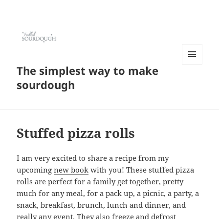
The simplest way to make
MENU
AND
sourdough
WIDGETS
Stuffed pizza rolls
I am very excited to share a recipe from my
upcoming
new book
with you! These stuffed pizza
rolls are perfect for a family get together, pretty
much for any meal, for a pack up, a picnic, a party, a
snack, breakfast, brunch, lunch and dinner, and
really any event. They also freeze and defrost