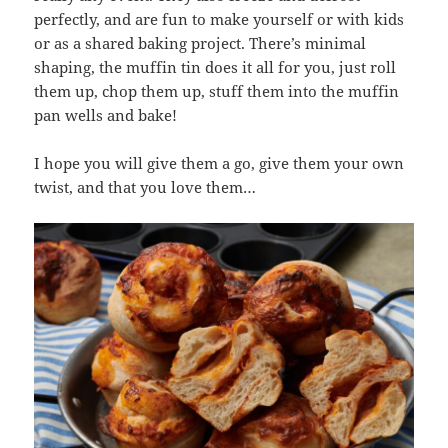
perfectly, and are fun to make yourself or with kids
or as a shared baking project. There’s minimal
shaping, the muffin tin does it all for you, just roll
them up, chop them up, stuff them into the muffin
pan wells and bake!
I hope you will give them a go, give them your own
twist, and that you love them…