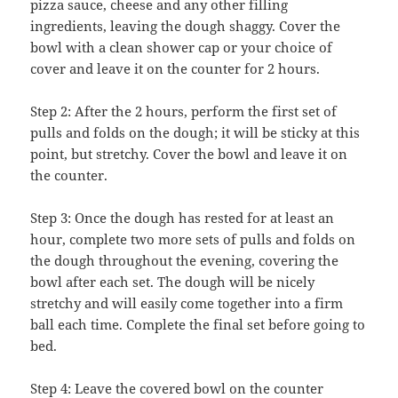
pizza sauce, cheese and any other filling
ingredients, leaving the dough shaggy. Cover the
bowl with a clean shower cap or your choice of
cover and leave it on the counter for 2 hours.
Step 2: After the 2 hours, perform the first set of
pulls and folds on the dough; it will be sticky at this
point, but stretchy. Cover the bowl and leave it on
the counter.
Step 3: Once the dough has rested for at least an
hour, complete two more sets of pulls and folds on
the dough throughout the evening, covering the
bowl after each set. The dough will be nicely
stretchy and will easily come together into a firm
ball each time. Complete the final set before going to
bed.
Step 4: Leave the covered bowl on the counter