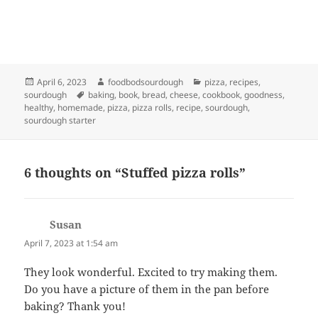
Posted
Author
Categories
April 6, 2023
foodbodsourdough
pizza
,
recipes
,
on
Tags
sourdough
baking
,
book
,
bread
,
cheese
,
cookbook
,
goodness
,
healthy
,
homemade
,
pizza
,
pizza rolls
,
recipe
,
sourdough
,
sourdough starter
6 thoughts on “Stuffed pizza rolls”
Susan
says:
April 7, 2023 at 1:54 am
They look wonderful. Excited to try making them.
Do you have a picture of them in the pan before
baking? Thank you!