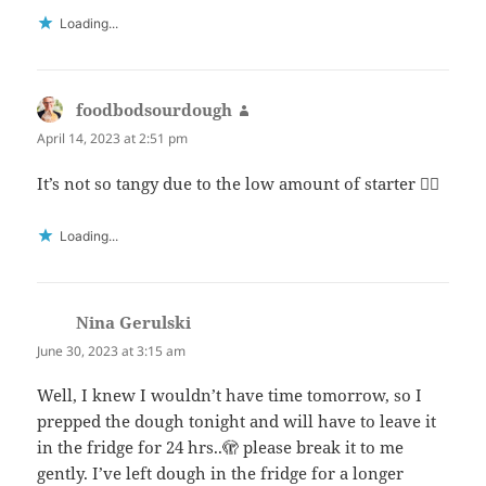
Loading...
foodbodsourdough
says:
April 14, 2023 at 2:51 pm
It’s not so tangy due to the low amount of starter 👍🏻
Loading...
Nina Gerulski
says:
June 30, 2023 at 3:15 am
Well, I knew I wouldn’t have time tomorrow, so I
prepped the dough tonight and will have to leave it
in the fridge for 24 hrs..🫣 please break it to me
gently. I’ve left dough in the fridge for a longer