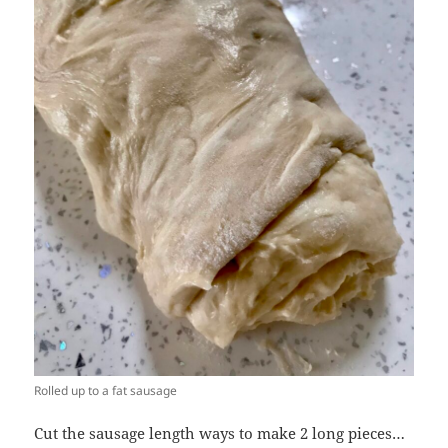
Rolled up to a fat sausage
Cut the sausage length ways to make 2 long pieces…