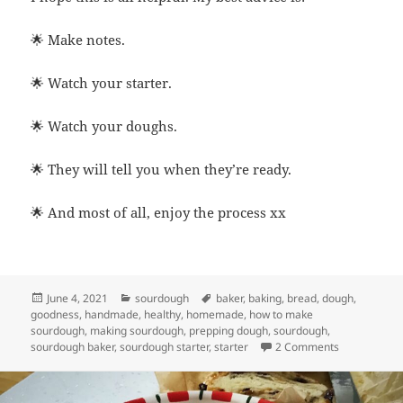
🌟 Make notes.
🌟 Watch your starter.
🌟 Watch your doughs.
🌟 They will tell you when they’re ready.
🌟 And most of all, enjoy the process xx
Posted
Categories
Tags
June 4, 2021
sourdough
baker
,
baking
,
bread
,
dough
,
on
goodness
,
handmade
,
healthy
,
homemade
,
how to make
sourdough
,
making sourdough
,
prepping dough
,
sourdough
,
on How long
sourdough baker
,
sourdough starter
,
starter
2 Comments