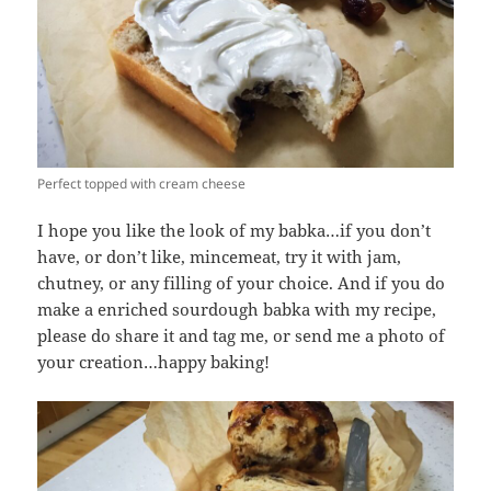
Perfect topped with cream cheese
I hope you like the look of my babka…if you don’t
have, or don’t like, mincemeat, try it with jam,
chutney, or any filling of your choice. And if you do
make a enriched sourdough babka with my recipe,
please do share it and tag me, or send me a photo of
your creation…happy baking!