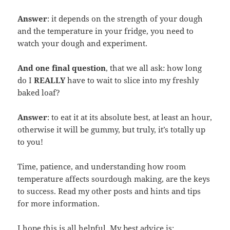
Answer
: it depends on the strength of your dough
and the temperature in your fridge, you need to
watch your dough and experiment.
And one final question
, that we all ask: how long
do I
REALLY
have to wait to slice into my freshly
baked loaf?
Answer
: to eat it at its absolute best, at least an hour,
otherwise it will be gummy, but truly, it’s totally up
to you!
Time, patience, and understanding how room
temperature affects sourdough making, are the keys
to success. Read my other posts and hints and tips
for more information.
I hope this is all helpful. My best advice is: