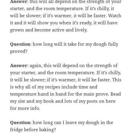
Answer
: this will all depend on the strength of your
starter, and the room temperature. If it’s chilly, it
will be slower; if it’s warmer, it will be faster. Watch
it and it will show you when it’s ready, it will have
grown and become active and lively.
Question
: how long will it take for my dough fully
proved?
Answer
: again, this will depend on the strength of
your starter, and the room temperature. If it’s chilly,
it will be slower; if it’s warmer, it will be faster. This
is why all of my recipes include time and
temperature hand in hand for the main prove. Read
my site and my book and lots of my posts on here
for more info.
Question
: how long can I leave my dough in the
fridge before baking?