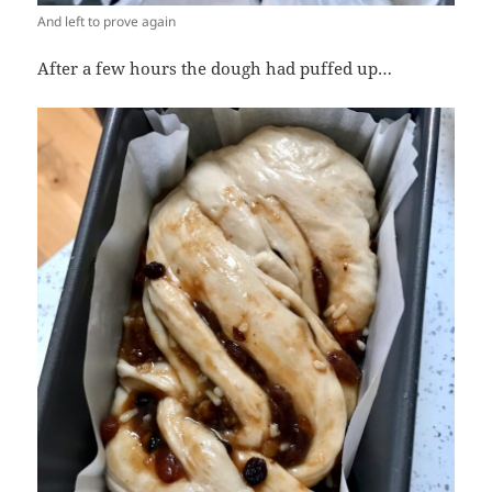
And left to prove again
After a few hours the dough had puffed up…