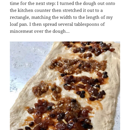
time for the next step: I turned the dough out onto
the kitchen counter then stretched it out to a
rectangle, matching the width to the length of my
loaf pan. I then spread several tablespoons of
mincemeat over the dough…