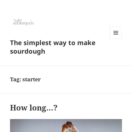
The simplest way to make
MENU
AND
sourdough
WIDGETS
Tag:
starter
How long…?