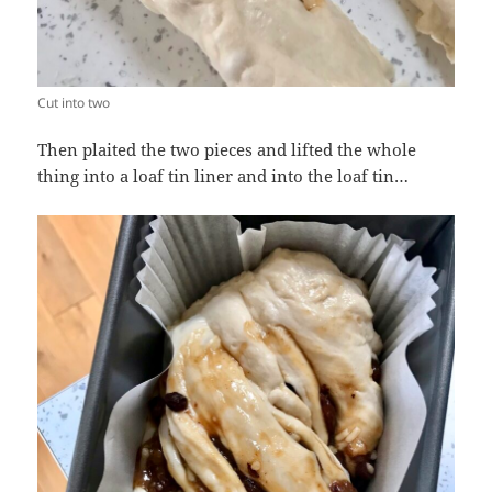
Cut into two
Then plaited the two pieces and lifted the whole
thing into a loaf tin liner and into the loaf tin…