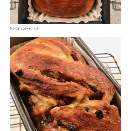
Golden baked loaf