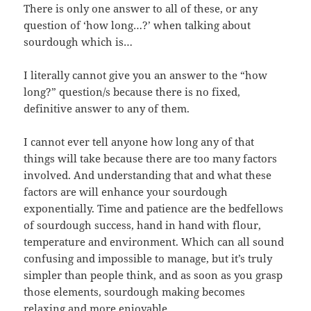
There is only one answer to all of these, or any
question of ‘how long…?’ when talking about
sourdough which is…
I literally cannot give you an answer to the “how
long?” question/s because there is no fixed,
definitive answer to any of them.
I cannot ever tell anyone how long any of that
things will take because there are too many factors
involved. And understanding that and what these
factors are will enhance your sourdough
exponentially. Time and patience are the bedfellows
of sourdough success, hand in hand with flour,
temperature and environment. Which can all sound
confusing and impossible to manage, but it’s truly
simpler than people think, and as soon as you grasp
those elements, sourdough making becomes
relaxing and more enjoyable.