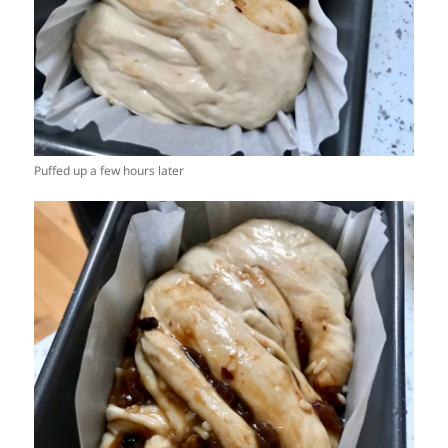
Puffed up a few hours later