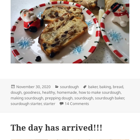
Posted
Categories
Tags
November 30, 2020
sourdough
baker
,
baking
,
bread
,
on
dough
,
goodness
,
healthy
,
homemade
,
how to make sourdough
,
making sourdough
,
prepping dough
,
sourdough
,
sourdough baker
,
on Festive enriched sourdou
sourdough starter
,
starter
14 Comments
The day has arrived!!!