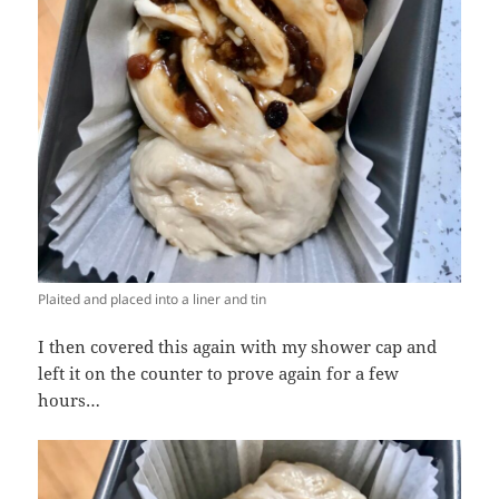
Plaited and placed into a liner and tin
I then covered this again with my shower cap and
left it on the counter to prove again for a few
hours…