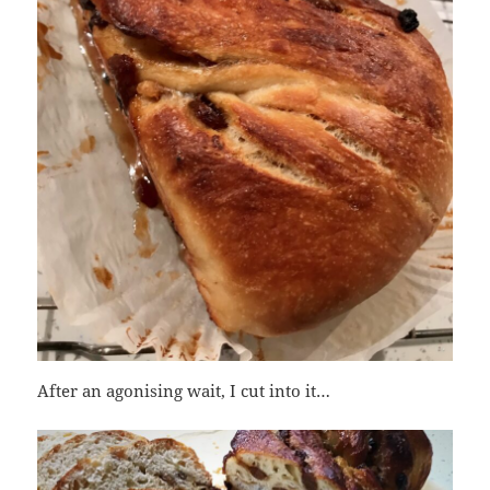
After an agonising wait, I cut into it…