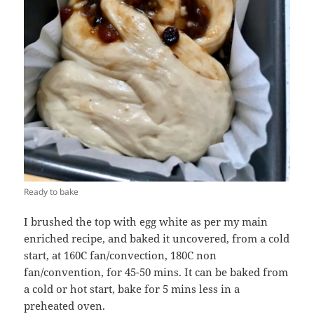
Ready to bake
I brushed the top with egg white as per my main
enriched recipe, and baked it uncovered, from a cold
start, at 160C fan/convection, 180C non
fan/convention, for 45-50 mins. It can be baked from
a cold or hot start, bake for 5 mins less in a
preheated oven.