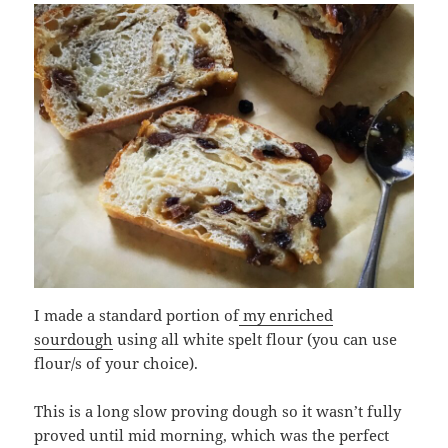
I made a standard portion of
my enriched
sourdough
using all white spelt flour (you can use
flour/s of your choice).
This is a long slow proving dough so it wasn’t fully
proved until mid morning, which was the perfect