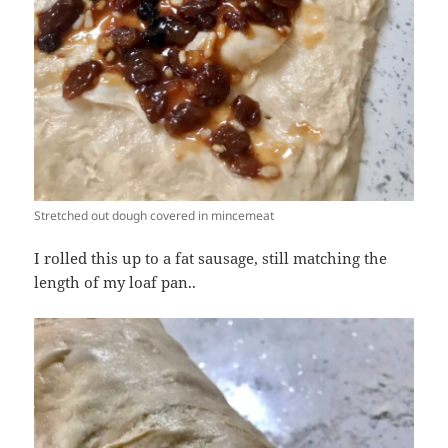
Stretched out dough covered in mincemeat
I rolled this up to a fat sausage, still matching the
length of my loaf pan..