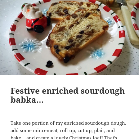
Festive enriched sourdough
babka…
Take one portion of my enriched sourdough dough,
add some mincemeat, roll up, cut up, plait, and
bake….and create a lovely Christmas loaf! That’s