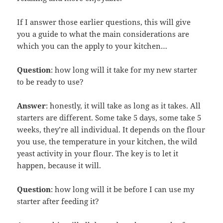
If I answer those earlier questions, this will give
you a guide to what the main considerations are
which you can the apply to your kitchen…
Question
: how long will it take for my new starter
to be ready to use?
Answer
: honestly, it will take as long as it takes. All
starters are different. Some take 5 days, some take 5
weeks, they’re all individual. It depends on the flour
you use, the temperature in your kitchen, the wild
yeast activity in your flour. The key is to let it
happen, because it will.
Question
: how long will it be before I can use my
starter after feeding it?