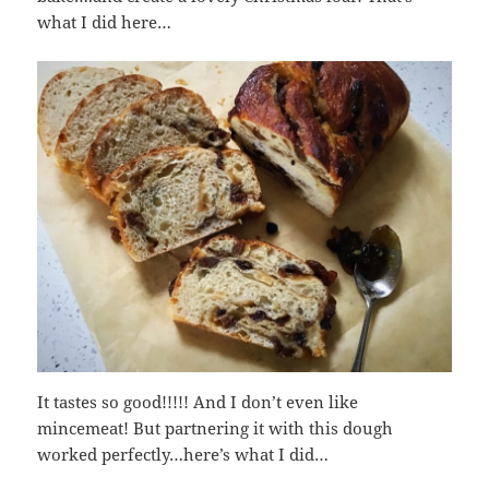
what I did here…
It tastes so good!!!!! And I don’t even like
mincemeat! But partnering it with this dough
worked perfectly…here’s what I did…