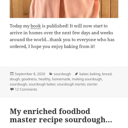
Today my
book
is published! It will now start to
arrive in homes over the next few days and weeks
around the world…thank you to everyone who has
ordered, I hope you enjoy baking from it!
Posted
Categories
Tags
September 8, 2020
sourdough
baker
,
baking
,
bread
,
on
dough
,
goodness
,
healthy
,
homemade
,
making sourdough
,
sourdough
,
sourdough baker
,
sourdough starter
,
starter
on The day has arrived!!!
12 Comments
My enriched foodbod
master recipe sourdough…