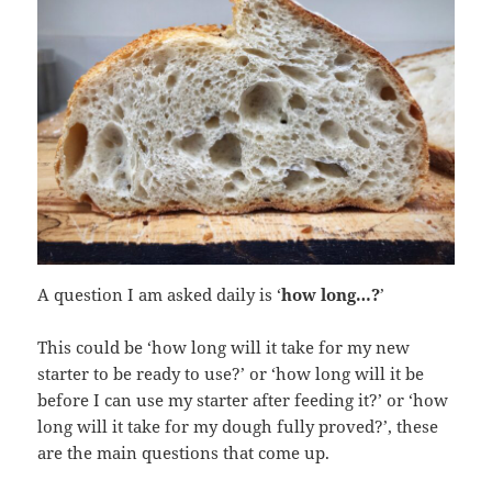
A question I am asked daily is ‘
how long…?
’
This could be ‘how long will it take for my new
starter to be ready to use?’ or ‘how long will it be
before I can use my starter after feeding it?’ or ‘how
long will it take for my dough fully proved?’, these
are the main questions that come up.