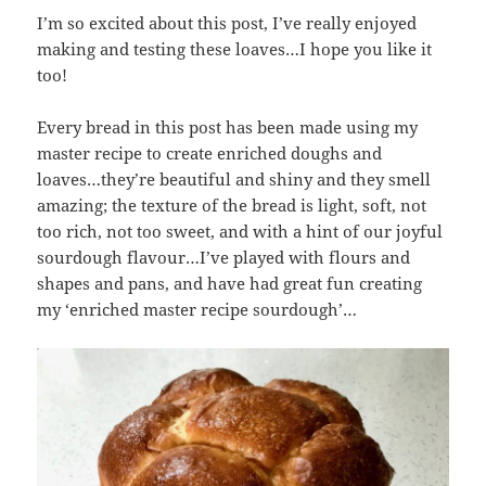
I’m so excited about this post, I’ve really enjoyed
making and testing these loaves…I hope you like it
too!
Every bread in this post has been made using my
master recipe to create enriched doughs and
loaves…they’re beautiful and shiny and they smell
amazing; the texture of the bread is light, soft, not
too rich, not too sweet, and with a hint of our joyful
sourdough flavour…I’ve played with flours and
shapes and pans, and have had great fun creating
my ‘enriched master recipe sourdough’…