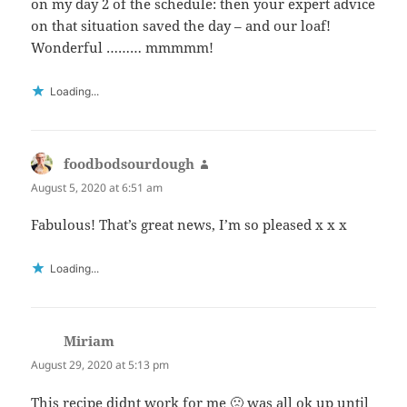
on my day 2 of the schedule: then your expert advice
on that situation saved the day – and our loaf!
Wonderful ……… mmmmm!
Loading...
foodbodsourdough
says:
August 5, 2020 at 6:51 am
Fabulous! That’s great news, I’m so pleased x x x
Loading...
Miriam
says:
August 29, 2020 at 5:13 pm
This recipe didnt work for me 🙁 was all ok up until