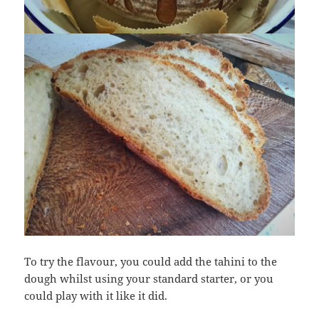
To try the flavour, you could add the tahini to the
dough whilst using your standard starter, or you
could play with it like it did.