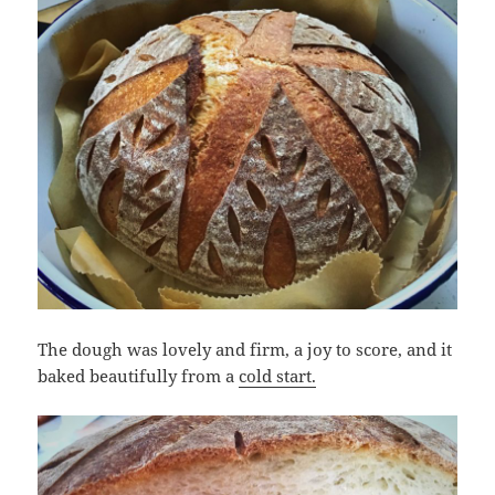
The dough was lovely and firm, a joy to score, and it
baked beautifully from a
cold start.