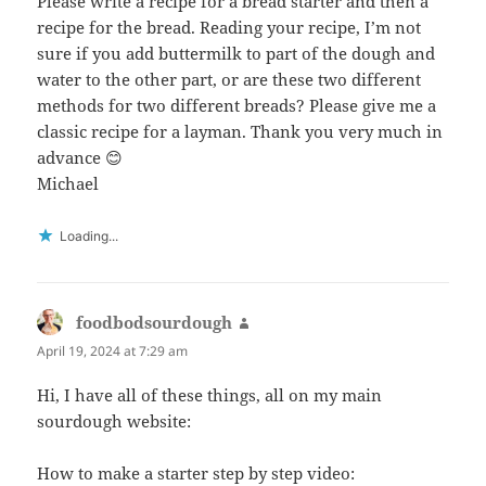
Please write a recipe for a bread starter and then a
recipe for the bread. Reading your recipe, I’m not
sure if you add buttermilk to part of the dough and
water to the other part, or are these two different
methods for two different breads? Please give me a
classic recipe for a layman. Thank you very much in
advance 😊
Michael
Loading...
foodbodsourdough
says:
April 19, 2024 at 7:29 am
Hi, I have all of these things, all on my main
sourdough website:
How to make a starter step by step video: