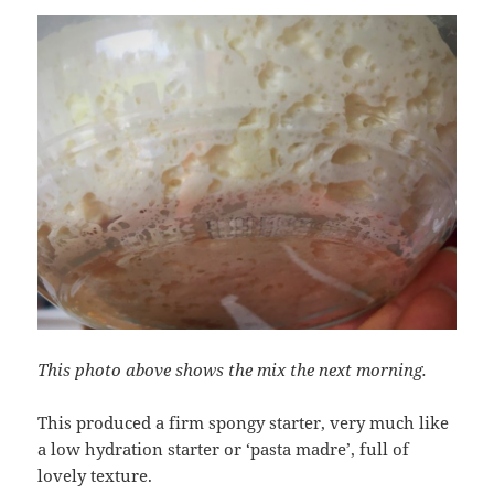
This photo above shows the mix the next morning.
This produced a firm spongy starter, very much like
a low hydration starter or ‘pasta madre’, full of
lovely texture.