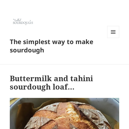
The simplest way to make
MENU
AND
sourdough
WIDGETS
Buttermilk and tahini
sourdough loaf…