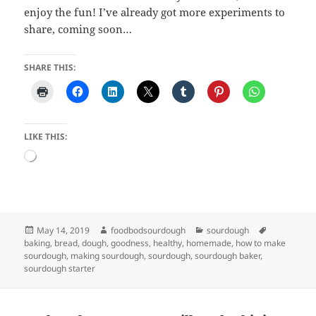
enjoy the fun! I’ve already got more experiments to
share, coming soon…
SHARE THIS:
LIKE THIS:
Loading…
Posted
Author
Categories
Tags
May 14, 2019
foodbodsourdough
sourdough
on
baking
,
bread
,
dough
,
goodness
,
healthy
,
homemade
,
how to make
sourdough
,
making sourdough
,
sourdough
,
sourdough baker
,
sourdough starter