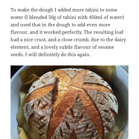
To make the dough I added more tahini to some
water (I blended 50g of tahini with 450ml of water)
and used that in the dough to add even more
flavour, and it worked perfectly. The resulting loaf
had a nice crust, and a close crumb, due to the dairy
element, and a lovely subtle flavour of sesame
seeds. I will definitely do this again.