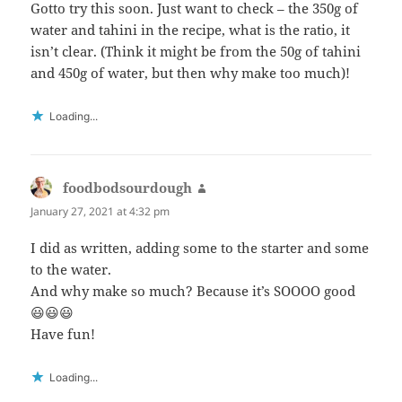
Gotto try this soon. Just want to check – the 350g of
water and tahini in the recipe, what is the ratio, it
isn’t clear. (Think it might be from the 50g of tahini
and 450g of water, but then why make too much)!
Loading...
foodbodsourdough
says:
January 27, 2021 at 4:32 pm
I did as written, adding some to the starter and some
to the water.
And why make so much? Because it’s SOOOO good
😃😃😃
Have fun!
Loading...