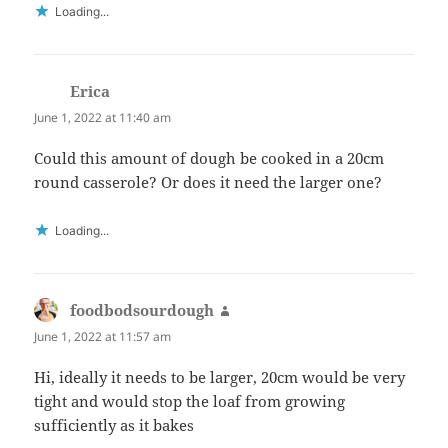
Loading...
Erica
says:
June 1, 2022 at 11:40 am
Could this amount of dough be cooked in a 20cm
round casserole? Or does it need the larger one?
Loading...
foodbodsourdough
says:
June 1, 2022 at 11:57 am
Hi, ideally it needs to be larger, 20cm would be very
tight and would stop the loaf from growing
sufficiently as it bakes