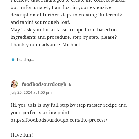
but unfortunately I am lost in your extensive
description of further steps in creating Buttermilk
and tahini sourdough loaf.
May I ask you for a classic recipe for it based on
ingredients and procedure, step by step, please?
Thank you in advance. Michael
Loading...
foodbodsourdough
says:
July 20, 2024 at 1:50 pm
Hi, yes, this is my full step by step master recipe and
your perfect starting point:
https://foodbodsourdough.com/the-process/
Have fun!