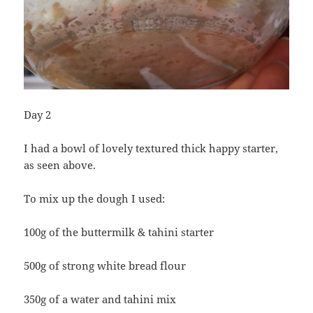
Day 2
I had a bowl of lovely textured thick happy starter,
as seen above.
To mix up the dough I used:
100g of the buttermilk & tahini starter
500g of strong white bread flour
350g of a water and tahini mix