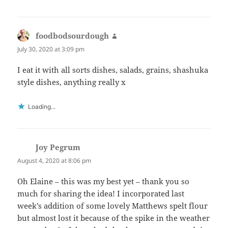
foodbodsourdough
says:
July 30, 2020 at 3:09 pm
I eat it with all sorts dishes, salads, grains, shashuka
style dishes, anything really x
Loading...
Joy Pegrum
says:
August 4, 2020 at 8:06 pm
Oh Elaine – this was my best yet – thank you so
much for sharing the idea! I incorporated last
week’s addition of some lovely Matthews spelt flour
but almost lost it because of the spike in the weather