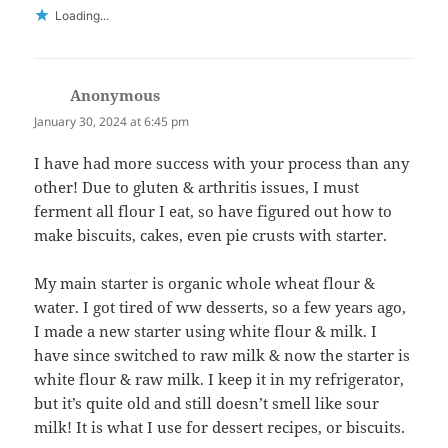
Loading...
Anonymous
says:
January 30, 2024 at 6:45 pm
I have had more success with your process than any
other! Due to gluten & arthritis issues, I must
ferment all flour I eat, so have figured out how to
make biscuits, cakes, even pie crusts with starter.
My main starter is organic whole wheat flour &
water. I got tired of ww desserts, so a few years ago,
I made a new starter using white flour & milk. I
have since switched to raw milk & now the starter is
white flour & raw milk. I keep it in my refrigerator,
but it’s quite old and still doesn’t smell like sour
milk! It is what I use for dessert recipes, or biscuits.