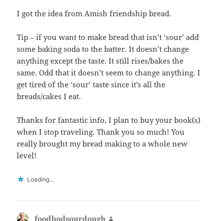
I got the idea from Amish friendship bread.
Tip – if you want to make bread that isn’t ‘sour’ add
some baking soda to the batter. It doesn’t change
anything except the taste. It still rises/bakes the
same. Odd that it doesn’t seem to change anything. I
get tired of the ‘sour’ taste since it’s all the
breads/cakes I eat.
Thanks for fantastic info, I plan to buy your book(s)
when I stop traveling. Thank you so much! You
really brought my bread making to a whole new
level!
Loading...
foodbodsourdough
says: