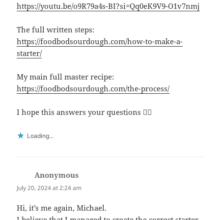
https://youtu.be/o9R79a4s-BI?si=Qq0eK9V9-O1v7nmj
The full written steps:
https://foodbodsourdough.com/how-to-make-a-
starter/
My main full master recipe:
https://foodbodsourdough.com/the-process/
I hope this answers your questions 👍🏻
Loading...
Anonymous
says:
July 20, 2024 at 2:24 am
Hi, it’s me again, Michael.
I believe that I managed to create the correct starter,