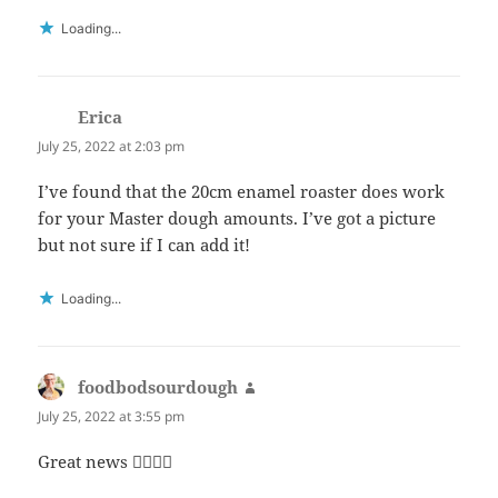
Loading...
Erica
says:
July 25, 2022 at 2:03 pm
I’ve found that the 20cm enamel roaster does work
for your Master dough amounts. I’ve got a picture
but not sure if I can add it!
Loading...
foodbodsourdough
says:
July 25, 2022 at 3:55 pm
Great news 👍🏻👍🏻