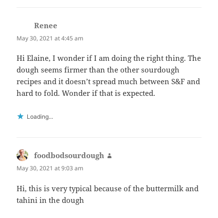
Renee
says:
May 30, 2021 at 4:45 am
Hi Elaine, I wonder if I am doing the right thing. The
dough seems firmer than the other sourdough
recipes and it doesn’t spread much between S&F and
hard to fold. Wonder if that is expected.
Loading...
foodbodsourdough
says:
May 30, 2021 at 9:03 am
Hi, this is very typical because of the buttermilk and
tahini in the dough