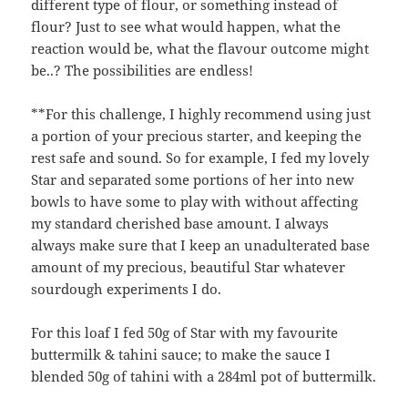
different type of flour, or something instead of
flour? Just to see what would happen, what the
reaction would be, what the flavour outcome might
be..? The possibilities are endless!
**For this challenge, I highly recommend using just
a portion of your precious starter, and keeping the
rest safe and sound. So for example, I fed my lovely
Star and separated some portions of her into new
bowls to have some to play with without affecting
my standard cherished base amount. I always
always make sure that I keep an unadulterated base
amount of my precious, beautiful Star whatever
sourdough experiments I do.
For this loaf I fed 50g of Star with my favourite
buttermilk & tahini sauce; to make the sauce I
blended 50g of tahini with a 284ml pot of buttermilk.