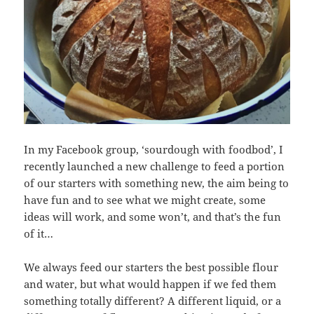
In my Facebook group, ‘sourdough with foodbod’, I
recently launched a new challenge to feed a portion
of our starters with something new, the aim being to
have fun and to see what we might create, some
ideas will work, and some won’t, and that’s the fun
of it…
We always feed our starters the best possible flour
and water, but what would happen if we fed them
something totally different? A different liquid, or a