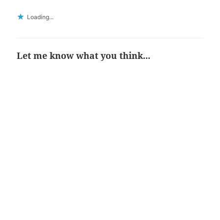
Loading...
Let me know what you think...