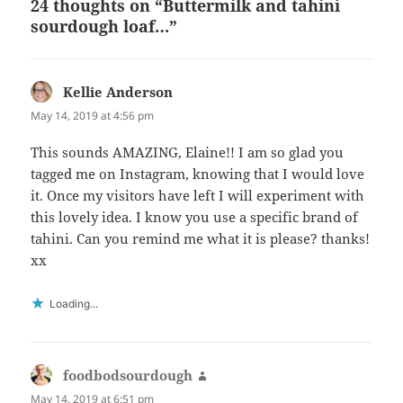
24 thoughts on “Buttermilk and tahini
sourdough loaf…”
Kellie Anderson
says:
May 14, 2019 at 4:56 pm
This sounds AMAZING, Elaine!! I am so glad you
tagged me on Instagram, knowing that I would love
it. Once my visitors have left I will experiment with
this lovely idea. I know you use a specific brand of
tahini. Can you remind me what it is please? thanks!
xx
Loading...
foodbodsourdough
says:
May 14, 2019 at 6:51 pm