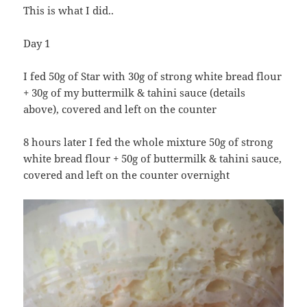
This is what I did..
Day 1
I fed 50g of Star with 30g of strong white bread flour
+ 30g of my buttermilk & tahini sauce (details
above), covered and left on the counter
8 hours later I fed the whole mixture 50g of strong
white bread flour + 50g of buttermilk & tahini sauce,
covered and left on the counter overnight