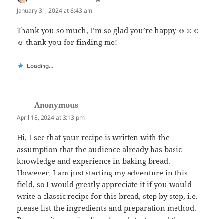
January 31, 2024 at 6:43 am
Thank you so much, I’m so glad you’re happy ☺️☺️☺️
☺️ thank you for finding me!
Loading...
Anonymous
says:
April 18, 2024 at 3:13 pm
Hi, I see that your recipe is written with the
assumption that the audience already has basic
knowledge and experience in baking bread.
However, I am just starting my adventure in this
field, so I would greatly appreciate it if you would
write a classic recipe for this bread, step by step, i.e.
please list the ingredients and preparation method.