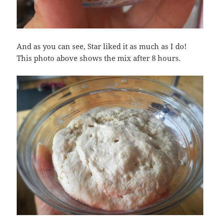
And as you can see, Star liked it as much as I do!
This photo above shows the mix after 8 hours.