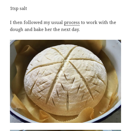
1tsp salt
I then followed my usual
process
to work with the
dough and bake her the next day.