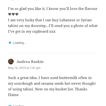
I’m so glad you like it, I know you’ll love the flavour
💖💖💖
I am very lucky that I can buy Lebanese or Syrian
tahini on my doorstep…I’ll send you a photo of what
I’ve got in my cupboard xxx
Loading...
Andrea Ruskin
says:
May 16, 2019 at 1:41 pm
Such a great idea. I have used buttermilk often in
my sourdough and sesame seeds but never thought
of using tahini. Now on my bucket list. Thanks
Elaine