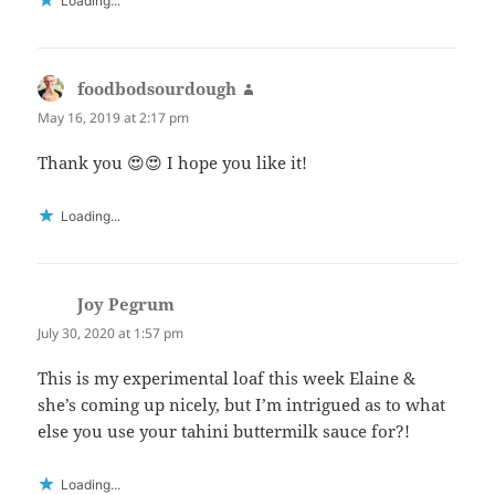
Loading...
foodbodsourdough
says:
May 16, 2019 at 2:17 pm
Thank you 😍😍 I hope you like it!
Loading...
Joy Pegrum
says:
July 30, 2020 at 1:57 pm
This is my experimental loaf this week Elaine &
she’s coming up nicely, but I’m intrigued as to what
else you use your tahini buttermilk sauce for?!
Loading...