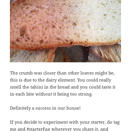
The crumb was closer than other loaves might be,
this is due to the dairy element. You could really
smell the tahini in the bread and you could taste it
in each bite without it being too strong.
Definitely a success in our house!
If you decide to experiment with your starter, do tag
me and #starterfun wherever you share it, and