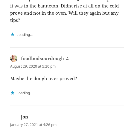
it was in the banneton. Didnt rise at all on the cold
prove and not in the oven. Will they again but any
tips?
Loading...
foodbodsourdough
says:
August 29, 2020 at 5:20 pm
Maybe the dough over proved?
Loading...
jon
says:
January 27, 2021 at 4:26 pm