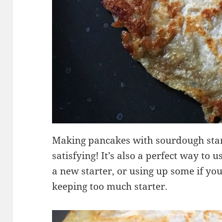
Making pancakes with sourdough start
satisfying! It’s also a perfect way to 
a new starter, or using up some if yo
keeping too much starter.