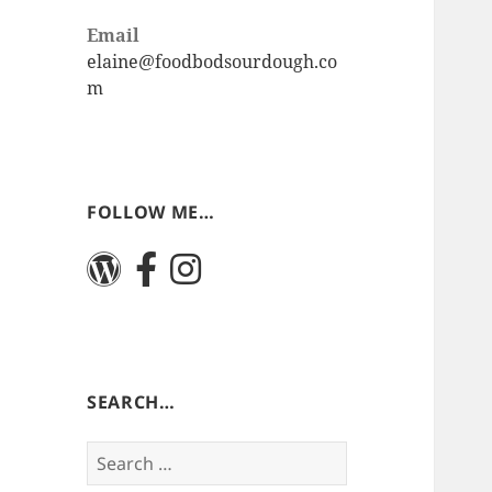
Email
elaine@foodbodsourdough.co
m
FOLLOW ME…
SEARCH…
Search
for: