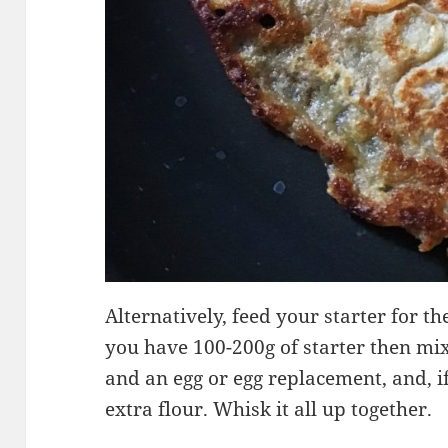
Alternatively, feed your starter for th
you have 100-200g of starter then mix 
and an egg or egg replacement, and, if
extra flour. Whisk it all up together.