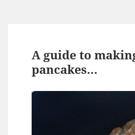
A guide to makin
pancakes…