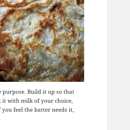
e purpose. Build it up so that
it with milk of your choice,
 you feel the batter needs it,