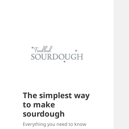
The simplest way
to make
sourdough
Everything you need to know