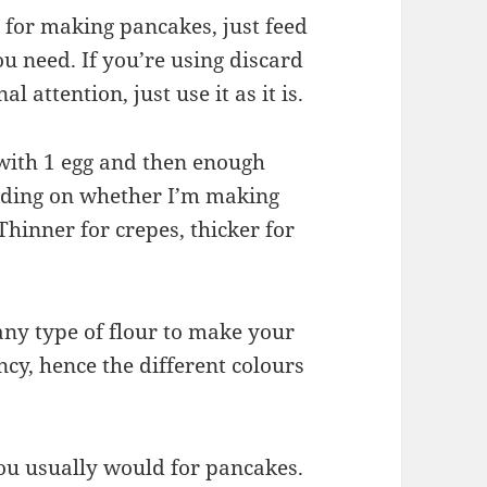
y for making pancakes, just feed
u need. If you’re using discard
l attention, just use it as it is.
 with 1 egg and then enough
ending on whether I’m making
hinner for crepes, thicker for
any type of flour to make your
cy, hence the different colours
you usually would for pancakes.