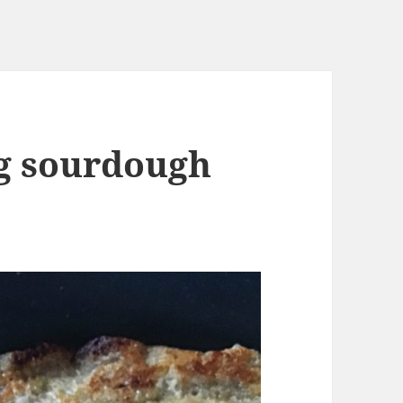
g sourdough