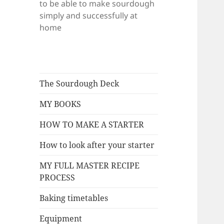
to be able to make sourdough
simply and successfully at
home
The Sourdough Deck
MY BOOKS
HOW TO MAKE A STARTER
How to look after your starter
MY FULL MASTER RECIPE
PROCESS
Baking timetables
Equipment