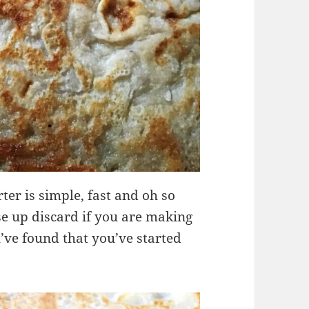
er is simple, fast and oh so
use up discard if you are making
u’ve found that you’ve started