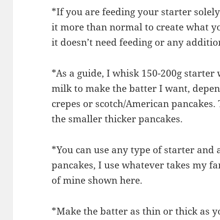
*If you are feeding your starter solel
it more than normal to create what yo
it doesn’t need feeding or any additiona
*As a guide, I whisk 150-200g starter
milk to make the batter I want, dep
crepes or scotch/American pancakes. T
the smaller thicker pancakes.
*You can use any type of starter and 
pancakes, I use whatever takes my fan
of mine shown here.
*Make the batter as thin or thick as 