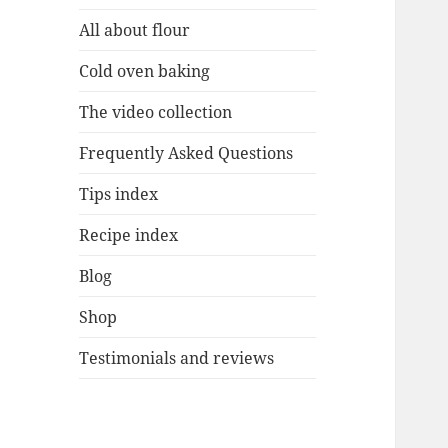
All about flour
Cold oven baking
The video collection
Frequently Asked Questions
Tips index
Recipe index
Blog
Shop
Testimonials and reviews