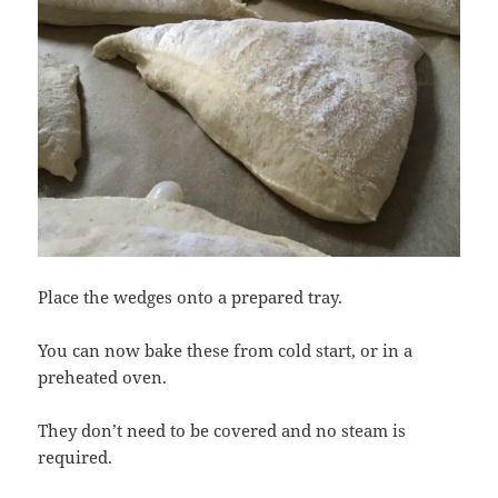
Place the wedges onto a prepared tray.
You can now bake these from cold start, or in a
preheated oven.
They don’t need to be covered and no steam is
required.