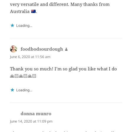
very versatile and different. Many thanks from
Australia
.
Loading...
foodbodsourdough
says:
June 6, 2020 at 11:56 am
Thank you so much! I’m so glad you like what I do
🙏🏻🙏🏻🙏🏻
Loading...
donna munro
says:
June 14, 2020 at 11:09 pm