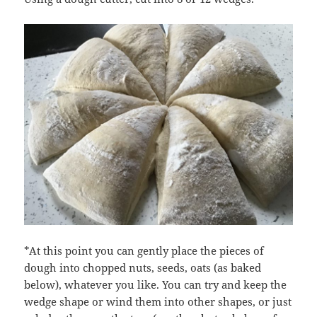
*At this point you can gently place the pieces of
dough into chopped nuts, seeds, oats (as baked
below), whatever you like. You can try and keep the
wedge shape or wind them into other shapes, or just