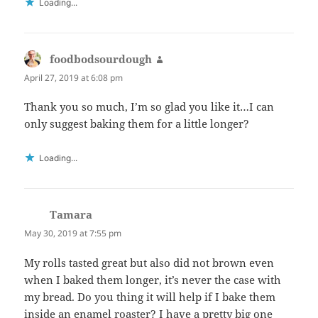
Loading...
foodbodsourdough
says:
April 27, 2019 at 6:08 pm
Thank you so much, I’m so glad you like it…I can
only suggest baking them for a little longer?
Loading...
Tamara
says:
May 30, 2019 at 7:55 pm
My rolls tasted great but also did not brown even
when I baked them longer, it’s never the case with
my bread. Do you thing it will help if I bake them
inside an enamel roaster? I have a pretty big one