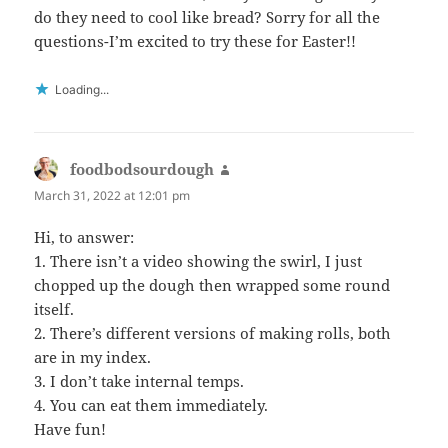
do they need to cool like bread? Sorry for all the
questions-I’m excited to try these for Easter!!
Loading...
foodbodsourdough
says:
March 31, 2022 at 12:01 pm
Hi, to answer:
1. There isn’t a video showing the swirl, I just
chopped up the dough then wrapped some round
itself.
2. There’s different versions of making rolls, both
are in my index.
3. I don’t take internal temps.
4. You can eat them immediately.
Have fun!