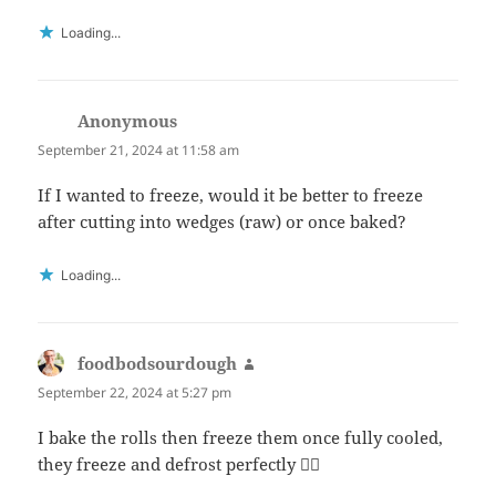
Loading...
Anonymous
says:
September 21, 2024 at 11:58 am
If I wanted to freeze, would it be better to freeze
after cutting into wedges (raw) or once baked?
Loading...
foodbodsourdough
says:
September 22, 2024 at 5:27 pm
I bake the rolls then freeze them once fully cooled,
they freeze and defrost perfectly 👍🏻