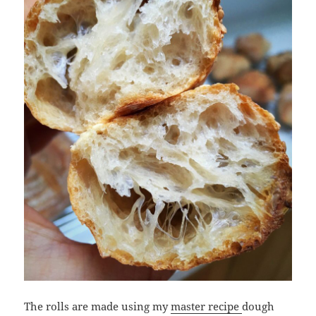
The rolls are made using my
master recipe
dough