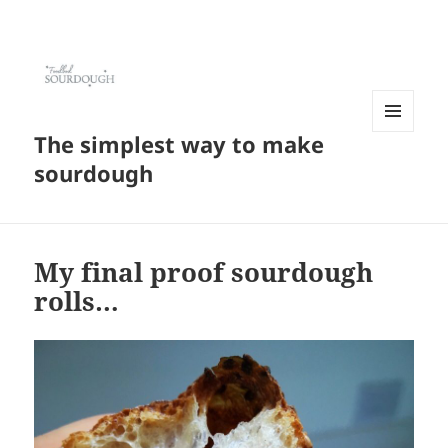
The simplest way to make
MENU
AND
sourdough
WIDGETS
My final proof sourdough
rolls…