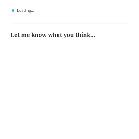
Loading...
Let me know what you think...