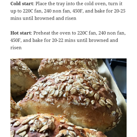
Cold start
: Place the tray into the cold oven, turn it
up to 220C fan, 240 non fan, 450F, and bake for 20-25
mins until browned and risen
Hot start
: Preheat the oven to 220C fan, 240 non fan,
450F, and bake for 20-22 mins until browned and
risen