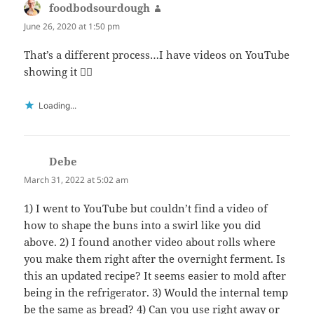
foodbodsourdough
says:
June 26, 2020 at 1:50 pm
That’s a different process…I have videos on YouTube
showing it 👍🏻
Loading...
Debe
says:
March 31, 2022 at 5:02 am
1) I went to YouTube but couldn’t find a video of
how to shape the buns into a swirl like you did
above. 2) I found another video about rolls where
you make them right after the overnight ferment. Is
this an updated recipe? It seems easier to mold after
being in the refrigerator. 3) Would the internal temp
be the same as bread? 4) Can you use right away or