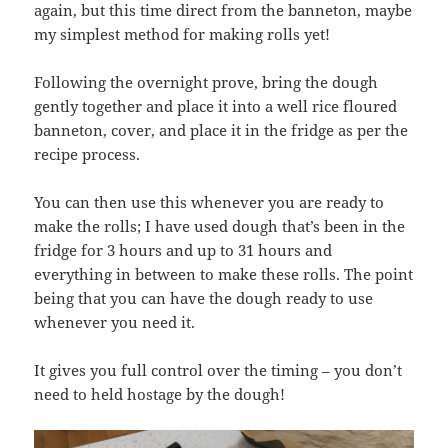
again, but this time direct from the banneton, maybe
my simplest method for making rolls yet!
Following the overnight prove, bring the dough
gently together and place it into a well rice floured
banneton, cover, and place it in the fridge as per the
recipe process.
You can then use this whenever you are ready to
make the rolls; I have used dough that’s been in the
fridge for 3 hours and up to 31 hours and
everything in between to make these rolls. The point
being that you can have the dough ready to use
whenever you need it.
It gives you full control over the timing – you don’t
need to held hostage by the dough!