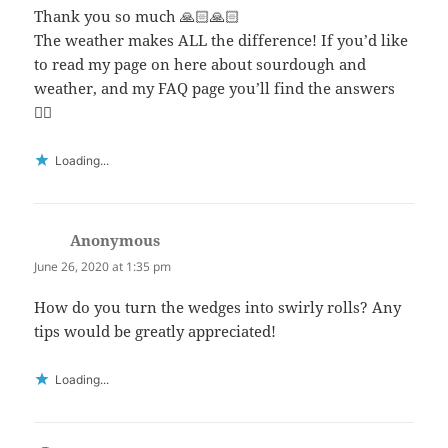
Thank you so much 🙏🏻🙏🏻
The weather makes ALL the difference! If you’d like
to read my page on here about sourdough and
weather, and my FAQ page you’ll find the answers
👍🏻
Loading...
Anonymous
says:
June 26, 2020 at 1:35 pm
How do you turn the wedges into swirly rolls? Any
tips would be greatly appreciated!
Loading...