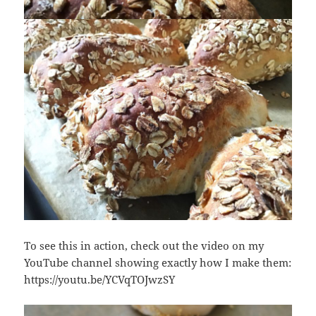
To see this in action, check out the video on my
YouTube channel showing exactly how I make them:
https://youtu.be/YCVqTOJwzSY