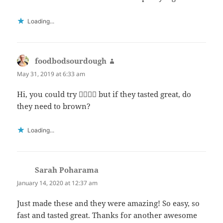
Loading...
foodbodsourdough
says:
May 31, 2019 at 6:33 am
Hi, you could try 👍🏻👍🏻 but if they tasted great, do
they need to brown?
Loading...
Sarah Poharama
says:
January 14, 2020 at 12:37 am
Just made these and they were amazing! So easy, so
fast and tasted great. Thanks for another awesome