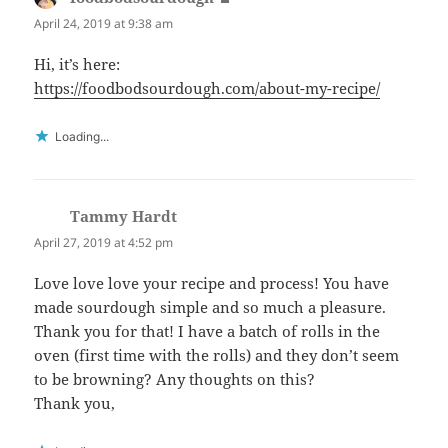
April 24, 2019 at 9:38 am
Hi, it’s here:
https://foodbodsourdough.com/about-my-recipe/
Loading...
Tammy Hardt
says:
April 27, 2019 at 4:52 pm
Love love love your recipe and process! You have
made sourdough simple and so much a pleasure.
Thank you for that! I have a batch of rolls in the
oven (first time with the rolls) and they don’t seem
to be browning? Any thoughts on this?
Thank you,