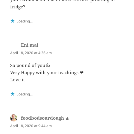
fridge?
Loading...
Eni mai
says:
April 18, 2020 at 4:36 am
So pound of you👍
Very Happy with your teachings ❤
Love it
Loading...
foodbodsourdough
says:
April 18, 2020 at 9:44 am