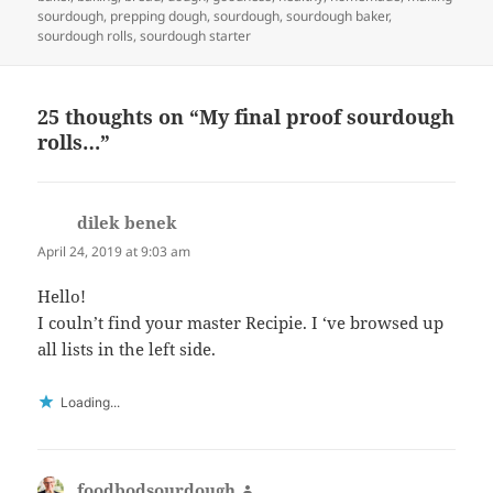
sourdough
,
prepping dough
,
sourdough
,
sourdough baker
,
sourdough rolls
,
sourdough starter
25 thoughts on “My final proof sourdough
rolls…”
dilek benek
says:
April 24, 2019 at 9:03 am
Hello!
I couln’t find your master Recipie. I ‘ve browsed up
all lists in the left side.
Loading...
foodbodsourdough
says: