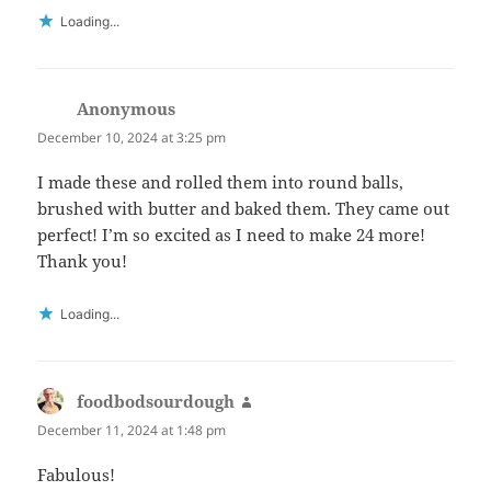
Loading...
Anonymous
says:
December 10, 2024 at 3:25 pm
I made these and rolled them into round balls,
brushed with butter and baked them. They came out
perfect! I’m so excited as I need to make 24 more!
Thank you!
Loading...
foodbodsourdough
says:
December 11, 2024 at 1:48 pm
Fabulous!