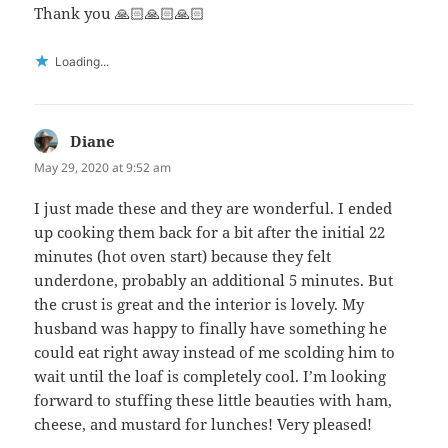
Thank you 🙏🏻🙏🏻🙏🏻
Loading...
Diane
says:
May 29, 2020 at 9:52 am
I just made these and they are wonderful. I ended
up cooking them back for a bit after the initial 22
minutes (hot oven start) because they felt
underdone, probably an additional 5 minutes. But
the crust is great and the interior is lovely. My
husband was happy to finally have something he
could eat right away instead of me scolding him to
wait until the loaf is completely cool. I’m looking
forward to stuffing these little beauties with ham,
cheese, and mustard for lunches! Very pleased!