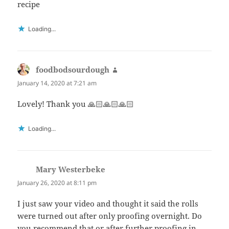
recipe
Loading...
foodbodsourdough
says:
January 14, 2020 at 7:21 am
Lovely! Thank you 🙏🏻🙏🏻🙏🏻
Loading...
Mary Westerbeke
says:
January 26, 2020 at 8:11 pm
I just saw your video and thought it said the rolls
were turned out after only proofing overnight. Do
you recommend that or after further proofing in