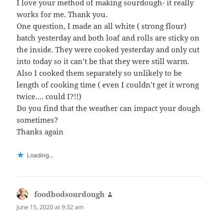
I love your method of making sourdough- it really
works for me. Thank you.
One question, I made an all white ( strong flour)
batch yesterday and both loaf and rolls are sticky on
the inside. They were cooked yesterday and only cut
into today so it can’t be that they were still warm.
Also I cooked them separately so unlikely to be
length of cooking time ( even I couldn’t get it wrong
twice…. could I?!!)
Do you find that the weather can impact your dough
sometimes?
Thanks again
Loading...
foodbodsourdough
says:
June 15, 2020 at 9:32 am