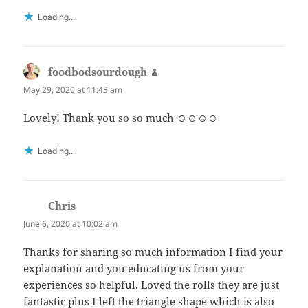
Loading...
foodbodsourdough
says:
May 29, 2020 at 11:43 am
Lovely! Thank you so so much ☺️☺️☺️☺️
Loading...
Chris
says:
June 6, 2020 at 10:02 am
Thanks for sharing so much information I find your
explanation and you educating us from your
experiences so helpful. Loved the rolls they are just
fantastic plus I left the triangle shape which is also