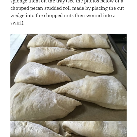
splodge them on the tray (see the photos below of a
chopped pecan studded roll made by placing the cut
wedge into the chopped nuts then wound into a
swirl).