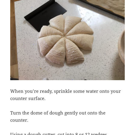
When you’re ready, sprinkle some water onto your
counter surface.
Turn the dome of dough gently out onto the
counter.
Using a dough cutter, cut into 8 or 12 wedges.