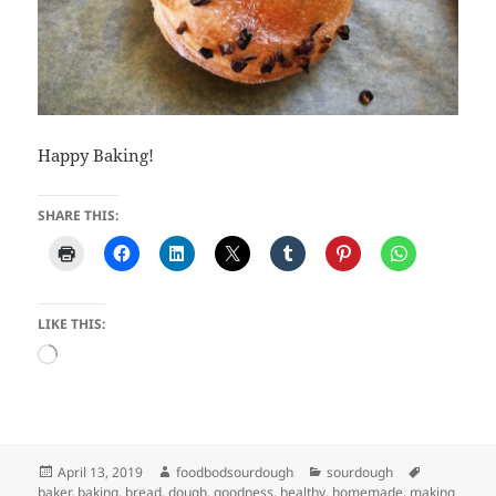
Happy Baking!
SHARE THIS:
LIKE THIS:
Loading…
Posted
Author
Categories
Tags
April 13, 2019
foodbodsourdough
sourdough
on
baker
,
baking
,
bread
,
dough
,
goodness
,
healthy
,
homemade
,
making