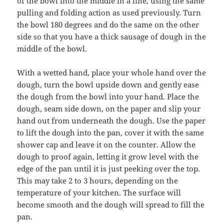
of the bowl into the middle in a line, using the same
pulling and folding action as used previously. Turn
the bowl 180 degrees and do the same on the other
side so that you have a thick sausage of dough in the
middle of the bowl.
With a wetted hand, place your whole hand over the
dough, turn the bowl upside down and gently ease
the dough from the bowl into your hand. Place the
dough, seam side down, on the paper and slip your
hand out from underneath the dough. Use the paper
to lift the dough into the pan, cover it with the same
shower cap and leave it on the counter. Allow the
dough to proof again, letting it grow level with the
edge of the pan until it is just peeking over the top.
This may take 2 to 3 hours, depending on the
temperature of your kitchen. The surface will
become smooth and the dough will spread to fill the
pan.