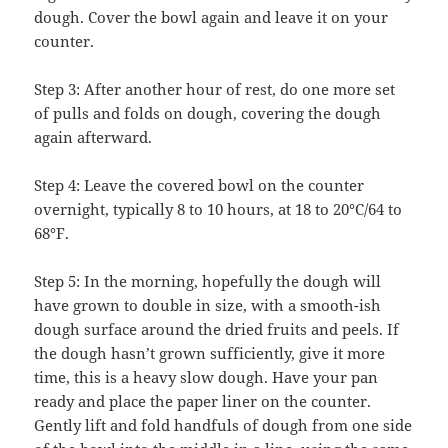
dough. Cover the bowl again and leave it on your
counter.
Step 3: After another hour of rest, do one more set
of pulls and folds on dough, covering the dough
again afterward.
Step 4: Leave the covered bowl on the counter
overnight, typically 8 to 10 hours, at 18 to 20°C/64 to
68°F.
Step 5: In the morning, hopefully the dough will
have grown to double in size, with a smooth-ish
dough surface around the dried fruits and peels. If
the dough hasn’t grown sufficiently, give it more
time, this is a heavy slow dough. Have your pan
ready and place the paper liner on the counter.
Gently lift and fold handfuls of dough from one side