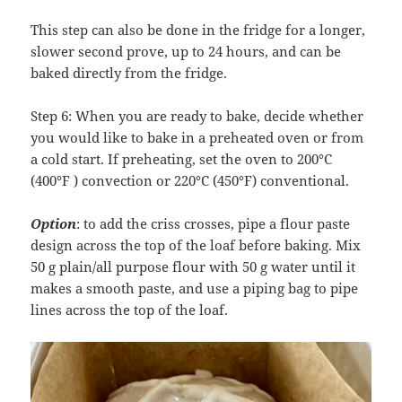
This step can also be done in the fridge for a longer,
slower second prove, up to 24 hours, and can be
baked directly from the fridge.
Step 6: When you are ready to bake, decide whether
you would like to bake in a preheated oven or from
a cold start. If preheating, set the oven to 200°C
(400°F ) convection or 220°C (450°F) conventional.
Option
: to add the criss crosses, pipe a flour paste
design across the top of the loaf before baking. Mix
50 g plain/all purpose flour with 50 g water until it
makes a smooth paste, and use a piping bag to pipe
lines across the top of the loaf.