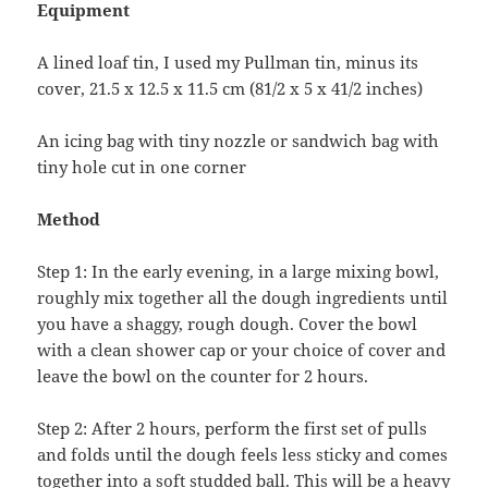
Equipment
A lined loaf tin, I used my Pullman tin, minus its
cover, 21.5 x 12.5 x 11.5 cm (81/2 x 5 x 41/2 inches)
An icing bag with tiny nozzle or sandwich bag with
tiny hole cut in one corner
Method
Step 1: In the early evening, in a large mixing bowl,
roughly mix together all the dough ingredients until
you have a shaggy, rough dough. Cover the bowl
with a clean shower cap or your choice of cover and
leave the bowl on the counter for 2 hours.
Step 2: After 2 hours, perform the first set of pulls
and folds until the dough feels less sticky and comes
together into a soft studded ball. This will be a heavy