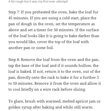
A bit rough but it was my first ever attempt!
Step 7: If you preheated the oven, bake the loaf for
45 minutes. If you are using a cold start, place the
pan of dough in the oven, set the temperature as
above and set a timer for 50 minutes. If the surface
of the loaf looks like it is going to bake darker than
you would like, cover the top of the loaf with
another pan or some foil.
Step 8: Remove the loaf from the oven and the pan,
tap the base of the loaf and if it sounds hollow, the
loaf is baked. If not, return it to the oven, out of the
pan, directly onto the rack to bake it for a further 5
to 10 minutes. Remove it from the oven and allow it
to cool briefly on a wire rack before slicing.
To glaze, brush with warmed, melted apricot jam or
golden syrup after baking and while still warm.