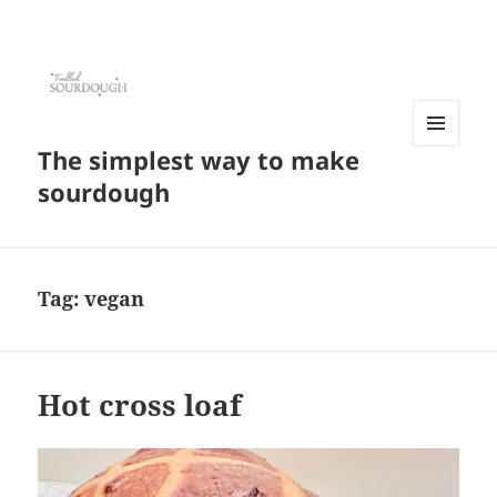
The simplest way to make
MENU
AND
sourdough
WIDGETS
Tag:
vegan
Hot cross loaf