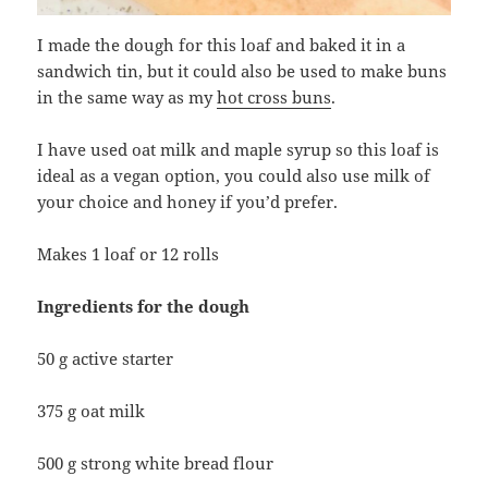
I made the dough for this loaf and baked it in a
sandwich tin, but it could also be used to make buns
in the same way as my
hot cross buns
.
I have used oat milk and maple syrup so this loaf is
ideal as a vegan option, you could also use milk of
your choice and honey if you’d prefer.
Makes 1 loaf or 12 rolls
Ingredients for the dough
50 g active starter
375 g oat milk
500 g strong white bread flour