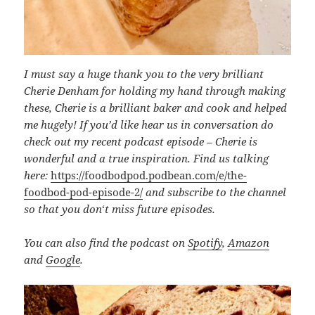
I must say a huge thank you to the very brilliant
Cherie Denham for holding my hand through making
these, Cherie is a brilliant baker and cook and helped
me hugely! If you’d like hear us in conversation do
check out my recent podcast episode – Cherie is
wonderful and a true inspiration. Find us talking
here:
https://foodbodpod.podbean.com/e/the-
foodbod-pod-episode-2/
and subscribe to the channel
so that you don
‘
t miss future episodes.
You can also find the podcast on
Spotify
,
Amazon
and
Google
.