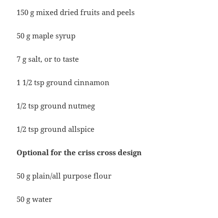
150 g mixed dried fruits and peels
50 g maple syrup
7 g salt, or to taste
1 1/2 tsp ground cinnamon
1/2 tsp ground nutmeg
1/2 tsp ground allspice
Optional for the criss cross design
50 g plain/all purpose flour
50 g water