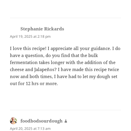
Stephanie Rickards
says:
April 19, 2025 at 2:18 pm
I love this recipe! I appreciate all your guidance. I do
have a question, do you find that the bulk
fermentation takes longer with the addition of the
cheese and Jalapeños? I have made this recipe twice
now and both times, I have had to let my dough set
out for 12 hrs or more.
foodbodsourdough
says:
April 20, 2025 at 7:13 am