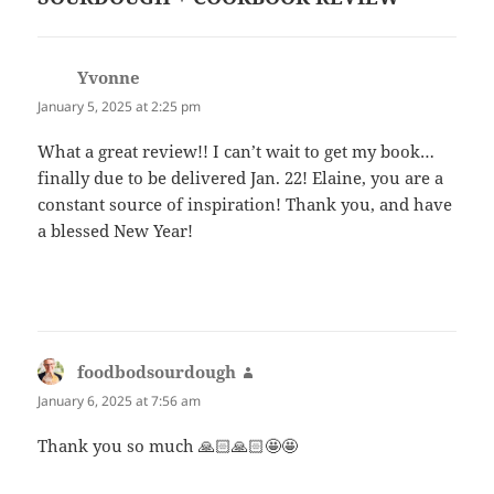
Yvonne
says:
January 5, 2025 at 2:25 pm
What a great review!! I can’t wait to get my book…
finally due to be delivered Jan. 22! Elaine, you are a
constant source of inspiration! Thank you, and have
a blessed New Year!
foodbodsourdough
says:
January 6, 2025 at 7:56 am
Thank you so much 🙏🏻🙏🏻🤩🤩