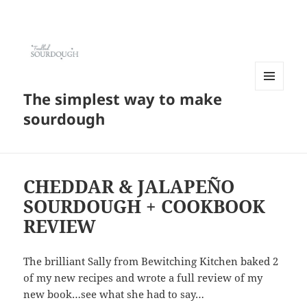
The simplest way to make
MENU
AND
sourdough
WIDGETS
CHEDDAR & JALAPEÑO
SOURDOUGH + COOKBOOK
REVIEW
The brilliant Sally from Bewitching Kitchen baked 2
of my new recipes and wrote a full review of my
new book…see what she had to say…