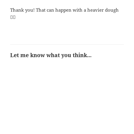
Thank you! That can happen with a heavier dough
👍🏻
Let me know what you think...