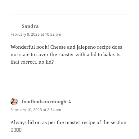
Sandra
says:
February 9, 2025 at 10:52 pm
Wonderful book! Cheese and Jalepeno recipe does
not state to cover the roaster with a lid to bake. Is
that correct, no lid?
foodbodsourdough
says:
February 10, 2025 at 2:34 pm
Always lid on as per the master recipe of the section
👍🏻👍🏻