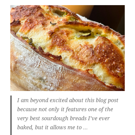
I am beyond excited about this blog post
because not only it features one of the
very best sourdough breads I’ve ever
baked, but it allows me to …