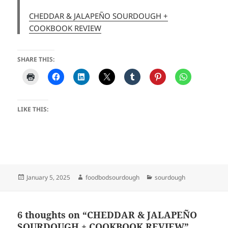
CHEDDAR & JALAPEÑO SOURDOUGH +
COOKBOOK REVIEW
SHARE THIS:
LIKE THIS:
Posted
Author
Categories
January 5, 2025
foodbodsourdough
sourdough
on
6 thoughts on “CHEDDAR & JALAPEÑO
SOURDOUGH + COOKBOOK REVIEW”